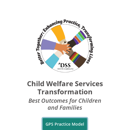
Child Welfare Services
Transformation
Best Outcomes for Children
and Families
GPS Practice Model