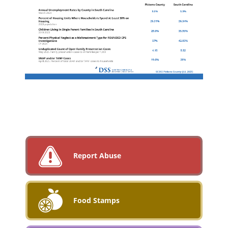
Report Abuse
Food Stamps