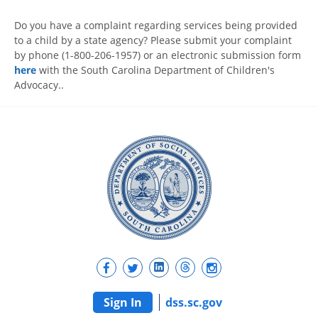
Do you have a complaint regarding services being provided
to a child by a state agency? Please submit your complaint
by phone (1-800-206-1957) or an electronic submission form
here
with the South Carolina Department of Children's
Advocacy..
Sign In
dss.sc.gov