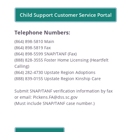
Child Support Customer Service Portal
Telephone Numbers:
(864) 898-5810 Main
(864) 898-5819 Fax
(864) 898-5599 SNAP/TANF (Fax)
(888) 828-3555 Foster Home Licensing (Heartfelt
Calling)
(864) 282-4730 Upstate Region Adoptions
(888) 839-0155 Upstate Region Kinship Care
Submit SNAP/TANF verification information by fax
or email: Pickens.FA@dss.sc.gov
(Must include SNAP/TANF case number.)