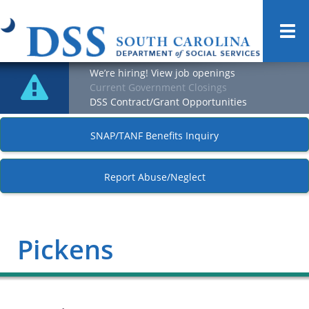
Togg
navi
We’re hiring! View job openings
Current Government Closings
DSS Contract/Grant Opportunities
SNAP/TANF Benefits Inquiry
Report Abuse/Neglect
Pickens