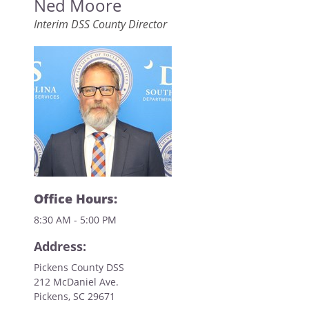
Ned Moore
Interim DSS County Director
Office Hours:
8:30 AM - 5:00 PM
Address:
Pickens County DSS
212 McDaniel Ave.
Pickens, SC 29671