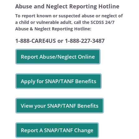
Abuse and Neglect Reporting Hotline
To report known or suspected abuse or neglect of
a child or vulnerable adult, call the SCDSS 24/7
Abuse & Neglect Reporting Hotline:
1-888-CARE4US or 1-888-227-3487
Report Abuse/Neglect Online
Apply for SNAP/TANF Benefits
View your SNAP/TANF Benefits
Report A SNAP/TANF Change