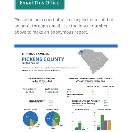
Email This Office
Please do not report abuse or neglect of a child or
an adult through email. Use the intake number
above to make an anonymous report.