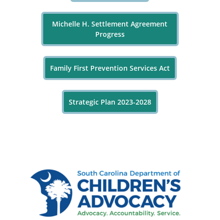
Michelle H. Settlement Agreement
Progress
Family First Prevention Services Act
Strategic Plan 2023-2028