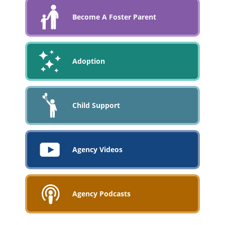
Become A Foster Parent
Adoption
Child Support
Agency Videos
Agency Podcasts