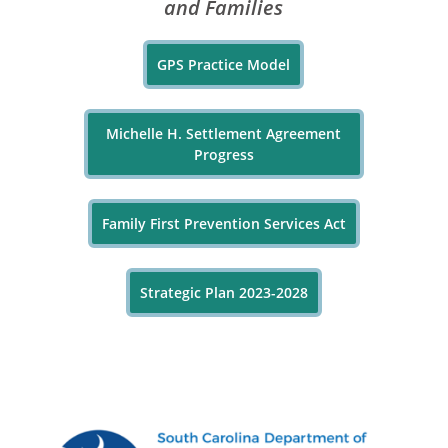
and Families
GPS Practice Model
Michelle H. Settlement Agreement
Progress
Family First Prevention Services Act
Strategic Plan 2023-2028