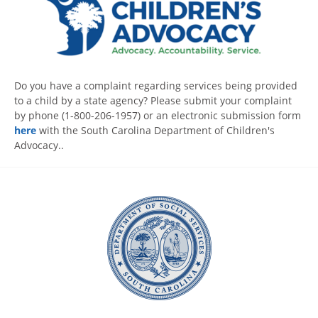
Do you have a complaint regarding services being provided
to a child by a state agency? Please submit your complaint
by phone (1-800-206-1957) or an electronic submission form
here
with the South Carolina Department of Children's
Advocacy..