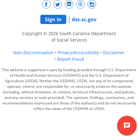
Sign In
dss.sc.gov
Copyright © 2026 South Carolina Department
of Social Services
Non-Discrimination
Privacy/Accessibility
Disclaimer
Report Fraud
This website is supported in part by funding provided through U.S. Department
of Health and Human Services (USDHHS) and the U.S. Department of
Agriculture (USDA). Neither the USDHHS, USDA, nor any of its components
operate, control, are responsible for, or necessarily endorse this website
(including, without limitation, its content, technical infrastructure, and policies,
and any services or tools provided). The opinions, findings, conclusions, and
recommendations expressed are those of the author(s) and do not necessarily
reflect the views of the USDHHS or USDA.