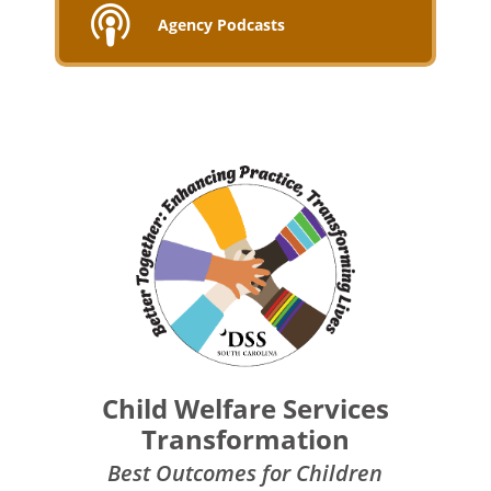
Agency Podcasts
Child Welfare Services
Transformation
Best Outcomes for Children