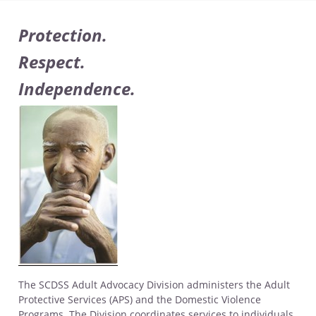
Protection.
Respect.
Independence.
The SCDSS Adult Advocacy Division administers the Adult
Protective Services (APS) and the Domestic Violence
Programs. The Division coordinates services to individuals