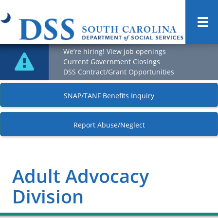
Togg
navi
We’re hiring! View job openings
Current Government Closings
DSS Contract/Grant Opportunities
SNAP/TANF Benefits Inquiry
Report Abuse/Neglect
Adult Advocacy
Division