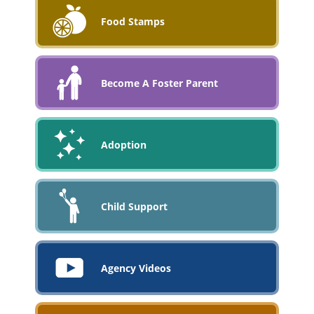
Food Stamps
Become A Foster Parent
Adoption
Child Support
Agency Videos