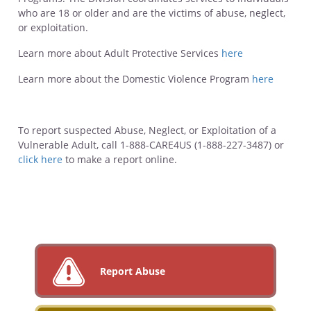
who are 18 or older and are the victims of abuse, neglect,
or exploitation.
Learn more about Adult Protective Services
here
Learn more about the Domestic Violence Program
here
To report suspected Abuse, Neglect, or Exploitation of a
Vulnerable Adult, call 1-888-CARE4US (1-888-227-3487) or
click here
to make a report online.
Report Abuse