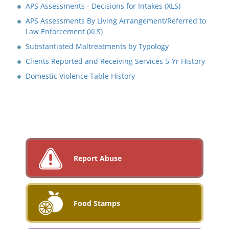
APS Assessments - Decisions for Intakes (XLS)
APS Assessments By Living Arrangement/Referred to
Law Enforcement (XLS)
Substantiated Maltreatments by Typology
Clients Reported and Receiving Services 5-Yr History
Domestic Violence Table History
Report Abuse
Food Stamps