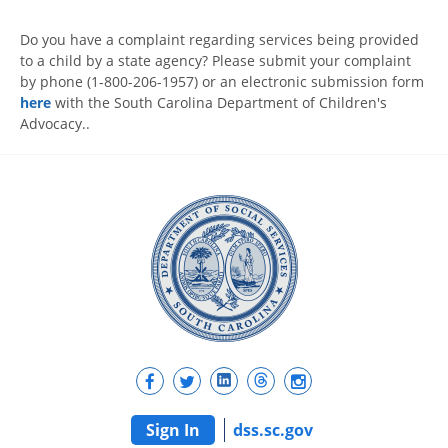
Do you have a complaint regarding services being provided
to a child by a state agency? Please submit your complaint
by phone (1-800-206-1957) or an electronic submission form
here
with the South Carolina Department of Children's
Advocacy..
Sign In
dss.sc.gov