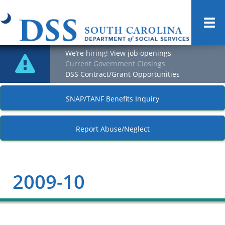
Togg
navi
We’re hiring! View job openings
Current Government Closings
DSS Contract/Grant Opportunities
SNAP/TANF Benefits Inquiry
Report Abuse/Neglect
2009-10