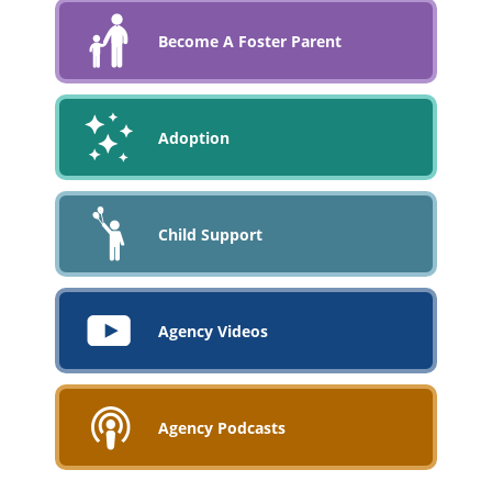
Become A Foster Parent
Adoption
Child Support
Agency Videos
Agency Podcasts