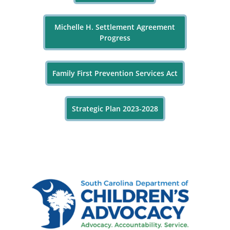
Michelle H. Settlement Agreement
Progress
Family First Prevention Services Act
Strategic Plan 2023-2028