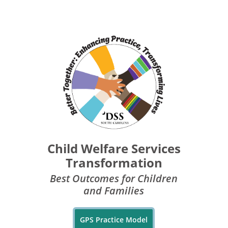
Child Welfare Services
Transformation
Best Outcomes for Children
and Families
GPS Practice Model