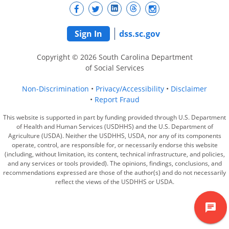
Sign In
dss.sc.gov
Copyright © 2026 South Carolina Department
of Social Services
Non-Discrimination
Privacy/Accessibility
Disclaimer
Report Fraud
This website is supported in part by funding provided through U.S. Department
of Health and Human Services (USDHHS) and the U.S. Department of
Agriculture (USDA). Neither the USDHHS, USDA, nor any of its components
operate, control, are responsible for, or necessarily endorse this website
(including, without limitation, its content, technical infrastructure, and policies,
and any services or tools provided). The opinions, findings, conclusions, and
recommendations expressed are those of the author(s) and do not necessarily
reflect the views of the USDHHS or USDA.