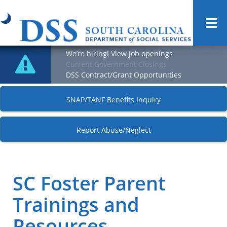
Togg
navi
We’re hiring! View job openings
Current Government Closings
DSS Contract/Grant Opportunities
SNAP/TANF Benefits Inquiry
Report Abuse/Neglect
SC Foster Parent
Trainings and
Resources