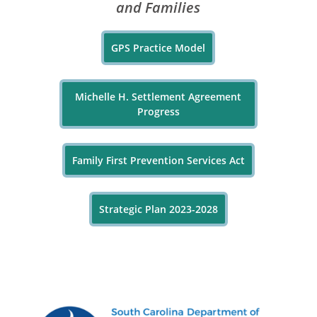
and Families
GPS Practice Model
Michelle H. Settlement Agreement
Progress
Family First Prevention Services Act
Strategic Plan 2023-2028