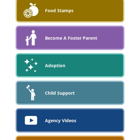
Food Stamps
Become A Foster Parent
Adoption
Child Support
Agency Videos