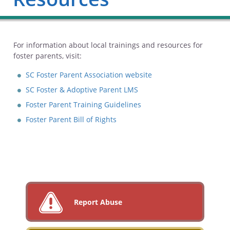
For information about local trainings and resources for
foster parents, visit:
SC Foster Parent Association website
SC Foster & Adoptive Parent LMS
Foster Parent Training Guidelines
Foster Parent Bill of Rights
Report Abuse