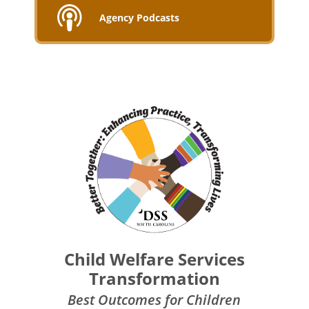
Agency Podcasts
Child Welfare Services
Transformation
Best Outcomes for Children