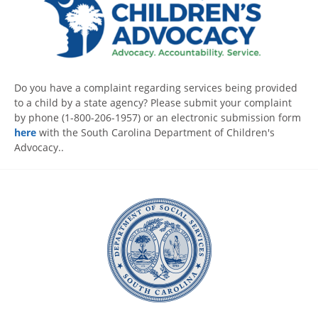
Do you have a complaint regarding services being provided
to a child by a state agency? Please submit your complaint
by phone (1-800-206-1957) or an electronic submission form
here
with the South Carolina Department of Children's
Advocacy..