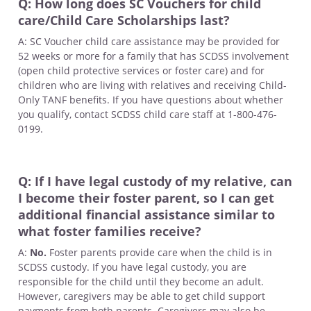
Q: How long does SC Vouchers for child
care/Child Care Scholarships last?
A: SC Voucher child care assistance may be provided for
52 weeks or more for a family that has SCDSS involvement
(open child protective services or foster care) and for
children who are living with relatives and receiving Child-
Only TANF benefits. If you have questions about whether
you qualify, contact SCDSS child care staff at 1-800-476-
0199.
Q: If I have legal custody of my relative, can
I become their foster parent, so I can get
additional financial assistance similar to
what foster families receive?
A:
No.
Foster parents provide care when the child is in
SCDSS custody. If you have legal custody, you are
responsible for the child until they become an adult.
However, caregivers may be able to get child support
payments from both parents. Caregivers may also be