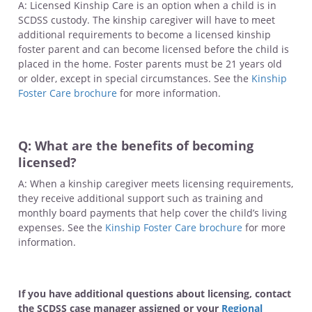
A: Licensed Kinship Care is an option when a child is in
SCDSS custody. The kinship caregiver will have to meet
additional requirements to become a licensed kinship
foster parent and can become licensed before the child is
placed in the home. Foster parents must be 21 years old
or older, except in special circumstances. See the
Kinship
Foster Care brochure
for more information.
Q: What are the benefits of becoming
licensed?
A: When a kinship caregiver meets licensing requirements,
they receive additional support such as training and
monthly board payments that help cover the child’s living
expenses. See the
Kinship Foster Care brochure
for more
information.
If you have additional questions about licensing, contact
the SCDSS case manager assigned or your
Regional