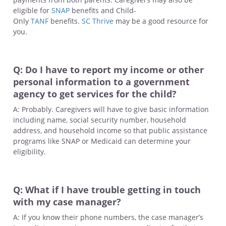
eligible for
SNAP
benefits and Child-
Only
TANF
benefits.
SC Thrive
may be a good resource for
you.
Q: Do I have to report my income or other
personal information to a government
agency to get services for the child?
A: Probably. Caregivers will have to give basic information
including name, social security number, household
address, and household income so that public assistance
programs like SNAP or Medicaid can determine your
eligibility.
Q: What if I have trouble getting in touch
with my case manager?
A: If you know their phone numbers, the case manager’s