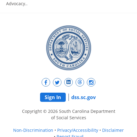
Advocacy..
Sign In
dss.sc.gov
Copyright © 2026 South Carolina Department
of Social Services
Non-Discrimination
Privacy/Accessibility
Disclaimer
Report Fraud