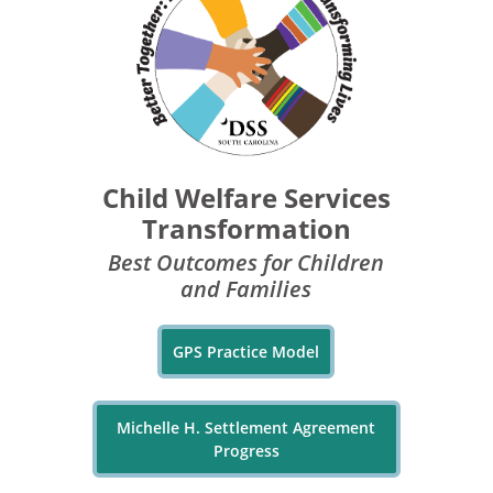
Child Welfare Services
Transformation
Best Outcomes for Children
and Families
GPS Practice Model
Michelle H. Settlement Agreement
Progress