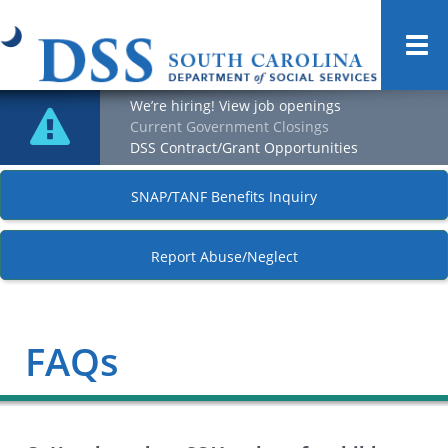
Togg
navi
We’re hiring! View job openings
Current Government Closings
DSS Contract/Grant Opportunities
SNAP/TANF Benefits Inquiry
Report Abuse/Neglect
FAQs