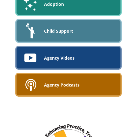
Adoption
Child Support
Agency Videos
Agency Podcasts