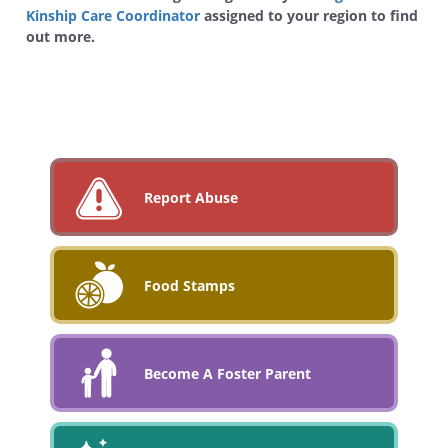
Kinship Care Coordinator
assigned to your region to find
out more.
Report Abuse
Food Stamps
Become A Foster Parent