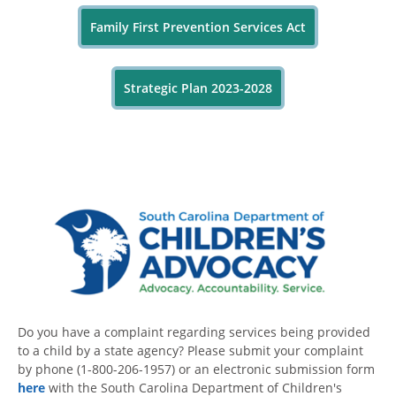
Family First Prevention Services Act
Strategic Plan 2023-2028
Do you have a complaint regarding services being provided
to a child by a state agency? Please submit your complaint
by phone (1-800-206-1957) or an electronic submission form
here
with the South Carolina Department of Children's