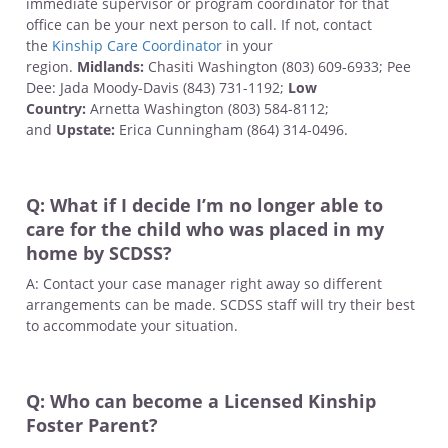
immediate supervisor or program coordinator for that
office can be your next person to call. If not, contact
the
Kinship Care Coordinator
in your
region.
Midlands:
Chasiti Washington (803) 609-6933; Pee
Dee: Jada Moody-Davis (843) 731-1192;
Low
Country:
Arnetta Washington (803) 584-8112;
and
Upstate:
Erica Cunningham (864) 314-0496.
Q: What if I decide I’m no longer able to
care for the child who was placed in my
home by SCDSS?
A: Contact your case manager right away so different
arrangements can be made. SCDSS staff will try their best
to accommodate your situation.
Q: Who can become a Licensed Kinship
Foster Parent?