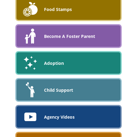
Food Stamps
Become A Foster Parent
Adoption
Child Support
Agency Videos