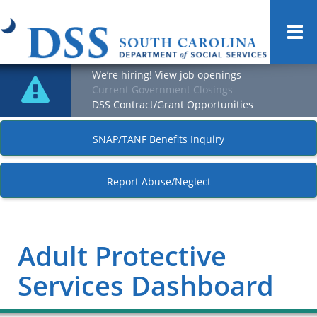
Togg
navi
We’re hiring! View job openings
Current Government Closings
DSS Contract/Grant Opportunities
SNAP/TANF Benefits Inquiry
Report Abuse/Neglect
Adult Protective
Services Dashboard