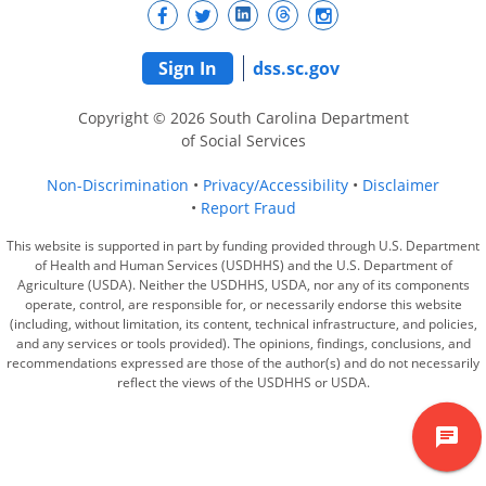
Sign In
dss.sc.gov
Copyright © 2026 South Carolina Department
of Social Services
Non-Discrimination
Privacy/Accessibility
Disclaimer
Report Fraud
This website is supported in part by funding provided through U.S. Department
of Health and Human Services (USDHHS) and the U.S. Department of
Agriculture (USDA). Neither the USDHHS, USDA, nor any of its components
operate, control, are responsible for, or necessarily endorse this website
(including, without limitation, its content, technical infrastructure, and policies,
and any services or tools provided). The opinions, findings, conclusions, and
recommendations expressed are those of the author(s) and do not necessarily
reflect the views of the USDHHS or USDA.