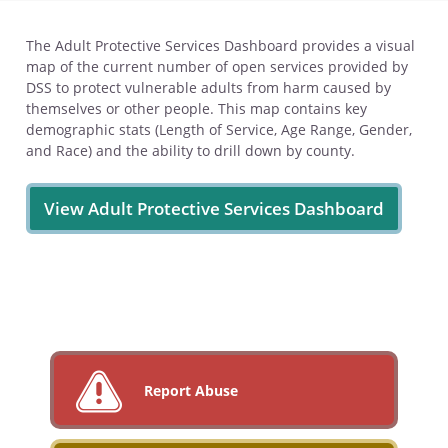
The Adult Protective Services Dashboard provides a visual
map of the current number of open services provided by
DSS to protect vulnerable adults from harm caused by
themselves or other people. This map contains key
demographic stats (Length of Service, Age Range, Gender,
and Race) and the ability to drill down by county.
View Adult Protective Services Dashboard
Report Abuse