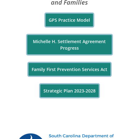
and Families
GPS Practice Model
Michelle H. Settlement Agreement
Progress
Family First Prevention Services Act
Strategic Plan 2023-2028