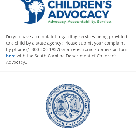
Do you have a complaint regarding services being provided
to a child by a state agency? Please submit your complaint
by phone (1-800-206-1957) or an electronic submission form
here
with the South Carolina Department of Children's
Advocacy..