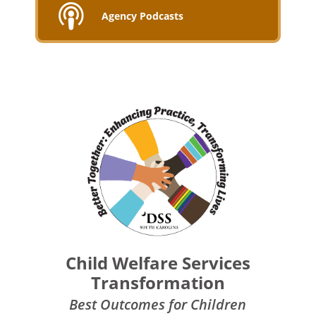
Agency Podcasts
Child Welfare Services
Transformation
Best Outcomes for Children