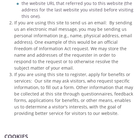
the website URL that referred you to this website (the
address for the last website you visited before visiting
this one).
If you are using this site to send us an email: By sending
us an electronic mail message, you may be sending us
personal information (e.g., name, physical address, email
address). One example of this would be an official
Freedom of Information Act request. We may store the
name and addresses of the requester in order to
respond to the request or to otherwise resolve the
subject matter of your email.
If you are using this site to register, apply for benefits or
services: Our site may ask visitors, who request specific
information, to fill out a form. Other information that may
be collected at this site through questionnaires, feedback
forms, applications for benefits, or other means, enables
us to determine a visitor's interests, with the goal of
providing better service for visitors to our website.
COOKIES