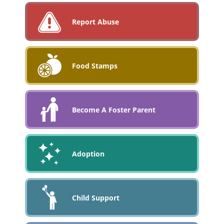
Report Abuse
Food Stamps
Become A Foster Parent
Adoption
Child Support