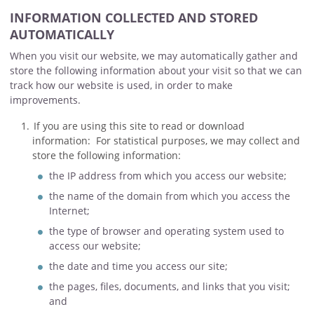
INFORMATION COLLECTED AND STORED
AUTOMATICALLY
When you visit our website, we may automatically gather and
store the following information about your visit so that we can
track how our website is used, in order to make
improvements.
If you are using this site to read or download
information: For statistical purposes, we may collect and
store the following information:
the IP address from which you access our website;
the name of the domain from which you access the
Internet;
the type of browser and operating system used to
access our website;
the date and time you access our site;
the pages, files, documents, and links that you visit;
and