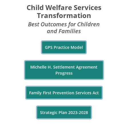
Child Welfare Services
Transformation
Best Outcomes for Children
and Families
GPS Practice Model
Michelle H. Settlement Agreement
Progress
Family First Prevention Services Act
Strategic Plan 2023-2028