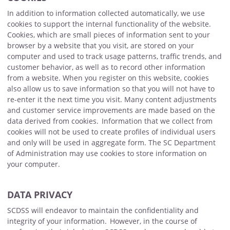
In addition to information collected automatically, we use
cookies to support the internal functionality of the website.
Cookies, which are small pieces of information sent to your
browser by a website that you visit, are stored on your
computer and used to track usage patterns, traffic trends, and
customer behavior, as well as to record other information
from a website. When you register on this website, cookies
also allow us to save information so that you will not have to
re-enter it the next time you visit. Many content adjustments
and customer service improvements are made based on the
data derived from cookies. Information that we collect from
cookies will not be used to create profiles of individual users
and only will be used in aggregate form. The SC Department
of Administration may use cookies to store information on
your computer.
DATA PRIVACY
SCDSS will endeavor to maintain the confidentiality and
integrity of your information. However, in the course of