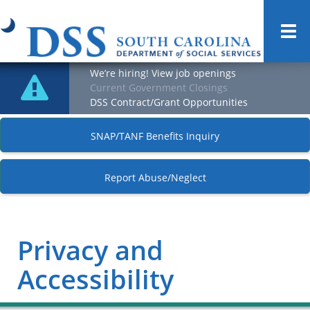
Togg
navi
We’re hiring! View job openings
Current Government Closings
DSS Contract/Grant Opportunities
SNAP/TANF Benefits Inquiry
Report Abuse/Neglect
Privacy and
Accessibility