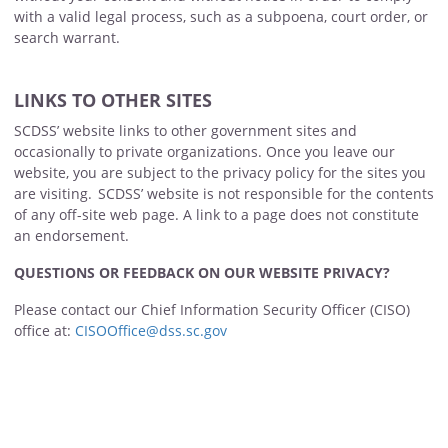
with a valid legal process, such as a subpoena, court order, or
search warrant.
LINKS TO OTHER SITES
SCDSS’ website links to other government sites and
occasionally to private organizations. Once you leave our
website, you are subject to the privacy policy for the sites you
are visiting. SCDSS’ website is not responsible for the contents
of any off-site web page. A link to a page does not constitute
an endorsement.
QUESTIONS OR FEEDBACK ON OUR WEBSITE PRIVACY?
Please contact our Chief Information Security Officer (CISO)
office at:
CISOOffice@dss.sc.gov