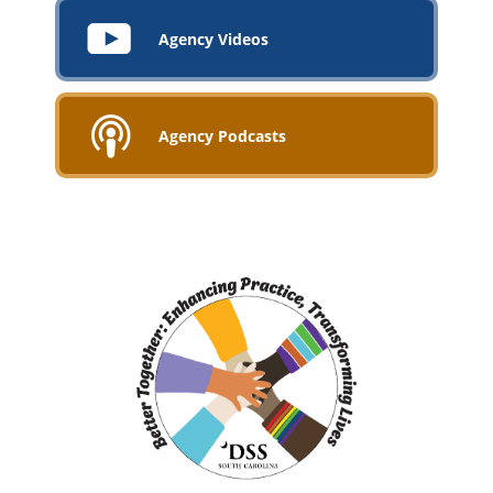
Agency Videos
Agency Podcasts