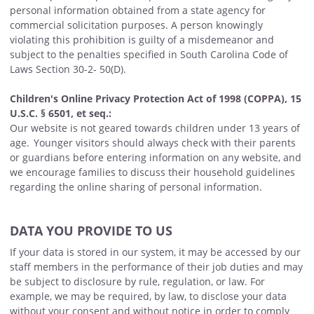
personal information obtained from a state agency for
commercial solicitation purposes. A person knowingly
violating this prohibition is guilty of a misdemeanor and
subject to the penalties specified in South Carolina Code of
Laws Section 30-2- 50(D).
Children's Online Privacy Protection Act of 1998 (COPPA), 15
U.S.C. § 6501, et seq.:
Our website is not geared towards children under 13 years of
age. Younger visitors should always check with their parents
or guardians before entering information on any website, and
we encourage families to discuss their household guidelines
regarding the online sharing of personal information.
DATA YOU PROVIDE TO US
If your data is stored in our system, it may be accessed by our
staff members in the performance of their job duties and may
be subject to disclosure by rule, regulation, or law. For
example, we may be required, by law, to disclose your data
without your consent and without notice in order to comply