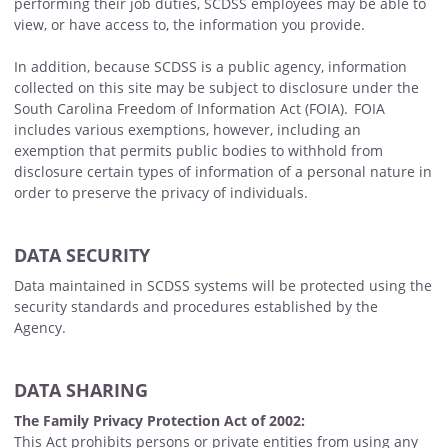
performing their job duties, SCDSS employees may be able to
view, or have access to, the information you provide.
In addition, because SCDSS is a public agency, information
collected on this site may be subject to disclosure under the
South Carolina Freedom of Information Act (FOIA). FOIA
includes various exemptions, however, including an
exemption that permits public bodies to withhold from
disclosure certain types of information of a personal nature in
order to preserve the privacy of individuals.
DATA SECURITY
Data maintained in SCDSS systems will be protected using the
security standards and procedures established by the
Agency.
DATA SHARING
The Family Privacy Protection Act of 2002:
This Act prohibits persons or private entities from using any