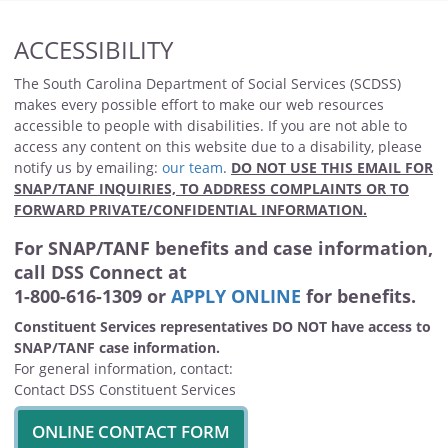
ACCESSIBILITY
The South Carolina Department of Social Services (SCDSS)
makes every possible effort to make our web resources
accessible to people with disabilities. If you are not able to
access any content on this website due to a disability, please
notify us by emailing:
our team
.
DO NOT USE THIS EMAIL FOR
SNAP/TANF INQUIRIES, TO ADDRESS COMPLAINTS OR TO
FORWARD PRIVATE/CONFIDENTIAL INFORMATION.
For SNAP/TANF benefits and case information,
call DSS Connect at
1-800-616-1309 or
APPLY ONLINE
for benefits.
Constituent Services representatives DO NOT have access to
SNAP/TANF case information.
For general information, contact:
Contact DSS Constituent Services
ONLINE CONTACT FORM