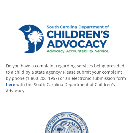
Do you have a complaint regarding services being provided
to a child by a state agency? Please submit your complaint
by phone (1-800-206-1957) or an electronic submission form
here
with the South Carolina Department of Children's
Advocacy..