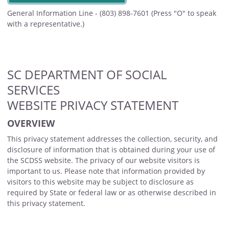
General Information Line - (803) 898-7601 (Press "O" to speak
with a representative.)
SC DEPARTMENT OF SOCIAL
SERVICES
WEBSITE PRIVACY STATEMENT
OVERVIEW
This privacy statement addresses the collection, security, and
disclosure of information that is obtained during your use of
the SCDSS website. The privacy of our website visitors is
important to us. Please note that information provided by
visitors to this website may be subject to disclosure as
required by State or federal law or as otherwise described in
this privacy statement.