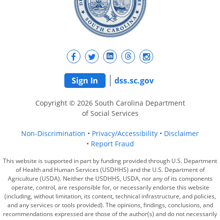
Sign In
dss.sc.gov
Copyright © 2026 South Carolina Department
of Social Services
Non-Discrimination
Privacy/Accessibility
Disclaimer
Report Fraud
This website is supported in part by funding provided through U.S. Department
of Health and Human Services (USDHHS) and the U.S. Department of
Agriculture (USDA). Neither the USDHHS, USDA, nor any of its components
operate, control, are responsible for, or necessarily endorse this website
(including, without limitation, its content, technical infrastructure, and policies,
and any services or tools provided). The opinions, findings, conclusions, and
recommendations expressed are those of the author(s) and do not necessarily