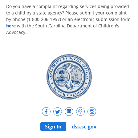
Do you have a complaint regarding services being provided
to a child by a state agency? Please submit your complaint
by phone (1-800-206-1957) or an electronic submission form
here
with the South Carolina Department of Children's
Advocacy..
Sign In
dss.sc.gov