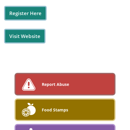
Register Here
Visit Website
Report Abuse
Food Stamps