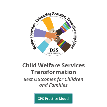
Child Welfare Services
Transformation
Best Outcomes for Children
and Families
GPS Practice Model