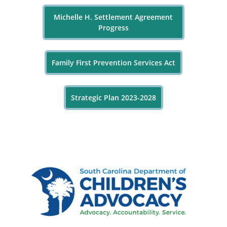
Michelle H. Settlement Agreement
Progress
Family First Prevention Services Act
Strategic Plan 2023-2028