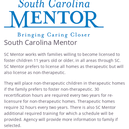
South Carolina Mentor
SC Mentor works with families willing to become licensed to
foster children 11 years old or older, in all areas through SC.
SC Mentor prefers to license all homes as therapeutic but will
also license as non-therapeutic.
They will place non-therapeutic children in therapeutic homes
if the family prefers to foster non-therapeutic. 30
recertification hours are required every two years for re-
licensure for non-therapeutic homes. Therapeutic homes
require 32 hours every two years. There is also SC Mentor
additional required training for which a schedule will be
provided. Agency will provide more information to family if
selected.