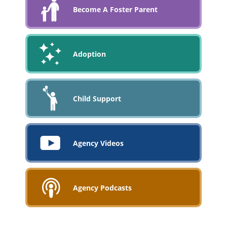
Become A Foster Parent
Adoption
Child Support
Agency Videos
Agency Podcasts