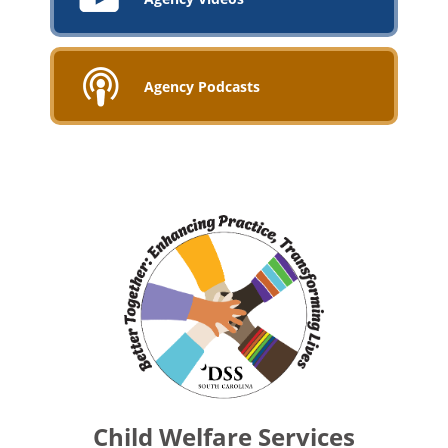
Agency Podcasts
Child Welfare Services