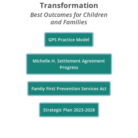
Transformation
Best Outcomes for Children
and Families
GPS Practice Model
Michelle H. Settlement Agreement
Progress
Family First Prevention Services Act
Strategic Plan 2023-2028