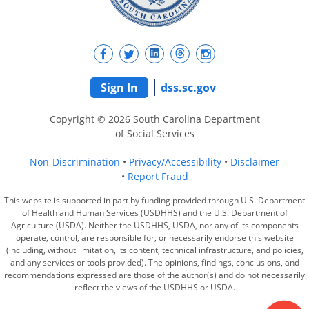
Sign In
dss.sc.gov
Copyright © 2026 South Carolina Department
of Social Services
Non-Discrimination
Privacy/Accessibility
Disclaimer
Report Fraud
This website is supported in part by funding provided through U.S. Department
of Health and Human Services (USDHHS) and the U.S. Department of
Agriculture (USDA). Neither the USDHHS, USDA, nor any of its components
operate, control, are responsible for, or necessarily endorse this website
(including, without limitation, its content, technical infrastructure, and policies,
and any services or tools provided). The opinions, findings, conclusions, and
recommendations expressed are those of the author(s) and do not necessarily
reflect the views of the USDHHS or USDA.