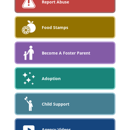
Report Abuse
Food Stamps
Become A Foster Parent
Adoption
Child Support
Agency Videos