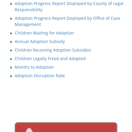
Adoption Progress Report Displayed by County of Legal
Responsibility
Adoption Progress Report Displayed by Office of Case
Management
Children Waiting for Adoption
Annual Adoption Subsidy
Children Receiving Adoption Subsidies
Children Legally Freed and Adopted
Months to Adoption
Adoption Disruption Rate