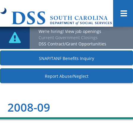
Togg
navi
We’re hiring! View job openings
Current Government Closings
DSS Contract/Grant Opportunities
SNAP/TANF Benefits Inquiry
Report Abuse/Neglect
2008-09