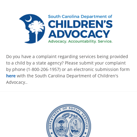
Do you have a complaint regarding services being provided
to a child by a state agency? Please submit your complaint
by phone (1-800-206-1957) or an electronic submission form
here
with the South Carolina Department of Children's
Advocacy..