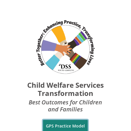
Child Welfare Services
Transformation
Best Outcomes for Children
and Families
GPS Practice Model