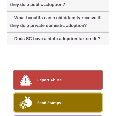
they do a public adoption?
What benefits can a child/family receive if
they do a private domestic adoption?
Does SC have a state adoption tax credit?
Report Abuse
Food Stamps