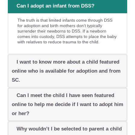
Can I adopt an infant from DSS?
The truth is that limited infants come through DSS
for adoption and birth mothers don’t typically
surrender their newborns to DSS. If a newborn
comes into custody, DSS attempts to place the baby
with relatives to reduce trauma to the child.
I want to know more about a child featured
online who is available for adoption and from
SC.
Can I meet the child I have seen featured
online to help me decide if I want to adopt him
or her?
Why wouldn’t I be selected to parent a child