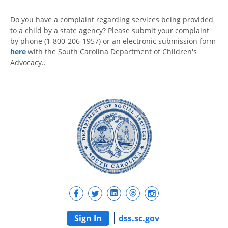
Do you have a complaint regarding services being provided
to a child by a state agency? Please submit your complaint
by phone (1-800-206-1957) or an electronic submission form
here
with the South Carolina Department of Children's
Advocacy..
Sign In
dss.sc.gov