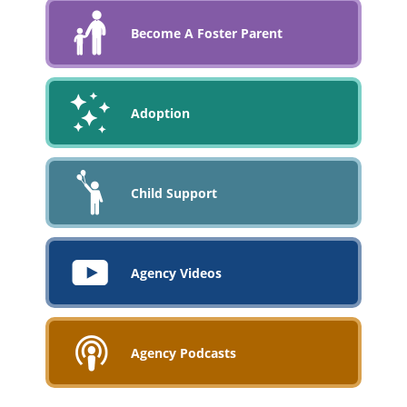
Become A Foster Parent
Adoption
Child Support
Agency Videos
Agency Podcasts