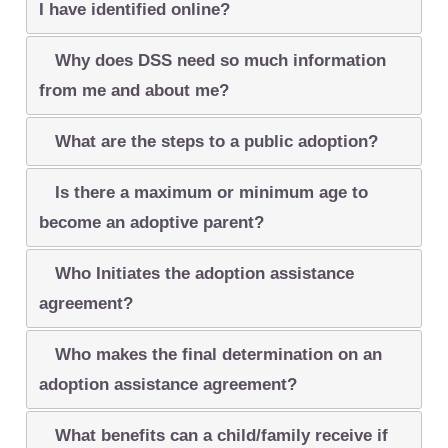
I have identified online?
Why does DSS need so much information
from me and about me?
What are the steps to a public adoption?
Is there a maximum or minimum age to
become an adoptive parent?
Who Initiates the adoption assistance
agreement?
Who makes the final determination on an
adoption assistance agreement?
What benefits can a child/family receive if