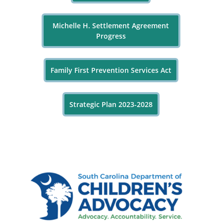
Michelle H. Settlement Agreement
Progress
Family First Prevention Services Act
Strategic Plan 2023-2028