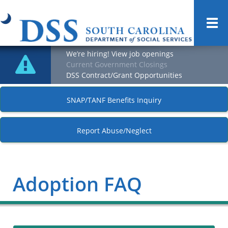
Togg
navi
We’re hiring! View job openings
Current Government Closings
DSS Contract/Grant Opportunities
SNAP/TANF Benefits Inquiry
Report Abuse/Neglect
Adoption FAQ