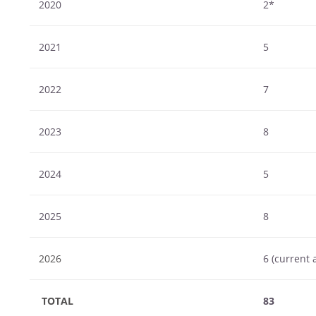
2020
2*
2021
5
2022
7
2023
8
2024
5
2025
8
2026
6 (current 
TOTAL
83