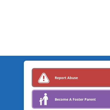
Report Abuse
Become A Foster Parent