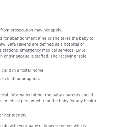
 from prosecution may not apply.
for abandonment if he or she takes the baby to
law. Safe Havens are defined as a hospital or
ire stations, emergency medical services (EMS)
h or synagogue is staffed. The receiving “safe
e child in a foster home.
he child for adoption.
dical information about the baby’s parents and, if
the medical personnel treat the baby for any health
r her identity.
 to do with your baby or know someone who is