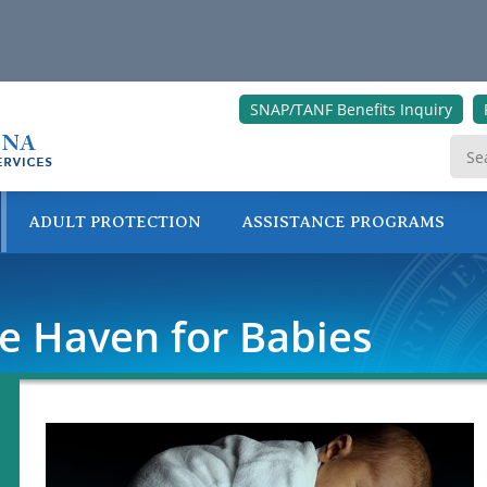
SNAP/TANF Benefits Inquiry
ADULT PROTECTION
ASSISTANCE PROGRAMS
ONLINE SERVICES
fe Haven for Babies