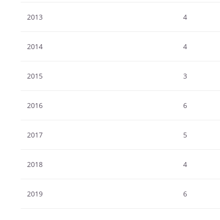
2013
4
2014
4
2015
3
2016
6
2017
5
2018
4
2019
6