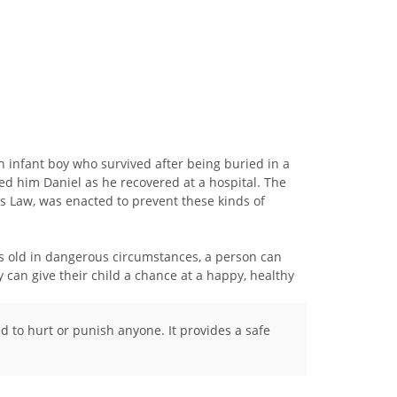
n infant boy who survived after being buried in a
med him Daniel as he recovered at a hospital. The
 Law, was enacted to prevent these kinds of
ys old in dangerous circumstances, a person can
 can give their child a chance at a happy, healthy
ed to hurt or punish anyone. It provides a safe