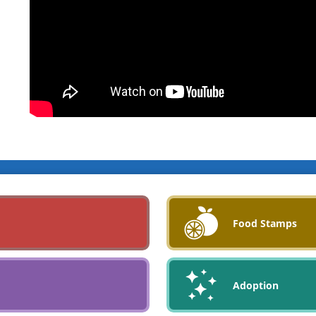
Food Stamps
Adoption