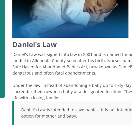
Daniel's Law
Daniel's Law was signed into law in 2001 and is named for a
landfill in Allendale County soon after his birth. Nurses na
Safe Haven for Abandoned Babies Act, now known as Daniel's
dangerous and often fatal abandonments.
Under the law, instead of abandoning a baby up to sixty da
surrender their newborn baby at a designated location. They
life with a loving family.
Daniel's Law is intended to save babies. It is not intend
option for mother and baby.