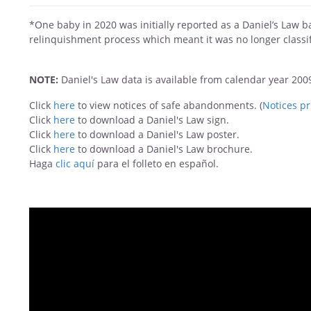
*One baby in 2020 was initially reported as a Daniel’s Law 
relinquishment process which meant it was no longer classif
NOTE:
Daniel's Law data is available from calendar year 20
Click
here
to view notices of safe abandonments. (
Notices pr
Click
here
to download a Daniel's Law sign.
Click
here
to download a Daniel's Law poster.
Click
here
to download a Daniel's Law
brochure.
Haga
clic aquí
para el folleto en español.