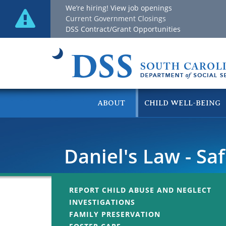
We’re hiring! View job openings
Current Government Closings
DSS Contract/Grant Opportunities
ABOUT
CHILD WELL-BEING
Daniel's Law - Sa
REPORT CHILD ABUSE AND NEGLECT
INVESTIGATIONS
FAMILY PRESERVATION