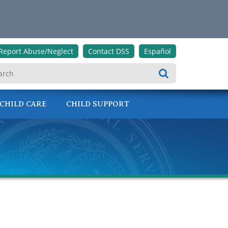
Report Abuse/Neglect
Contact DSS
Español
Search
CHILD CARE
CHILD SUPPORT