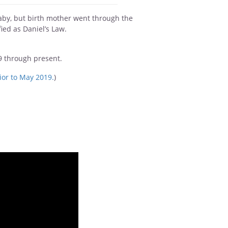
baby, but birth mother went through the
ied as Daniel’s Law.
09 through present.
ior to May 2019.
)