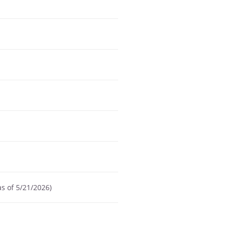
as of 5/21/2026)