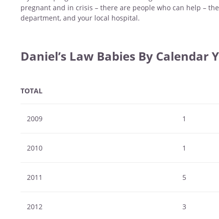
pregnant and in crisis – there are people who can help – the
department, and your local hospital.
Daniel’s Law Babies By Calendar 
TOTAL
2009
1
2010
1
2011
5
2012
3