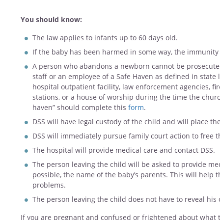
You should know:
The law applies to infants up to 60 days old.
If the baby has been harmed in some way, the immunity
A person who abandons a newborn cannot be prosecuted 
staff or an employee of a Safe Haven as defined in state 
hospital outpatient facility, law enforcement agencies, f
stations, or a house of worship during the time the churc
haven” should complete this
form
.
DSS will have legal custody of the child and will place th
DSS will immediately pursue family court action to free t
The hospital will provide medical care and contact DSS.
The person leaving the child will be asked to provide me
possible, the name of the baby’s parents. This will help 
problems.
The person leaving the child does not have to reveal his o
If you are pregnant and confused or frightened about what