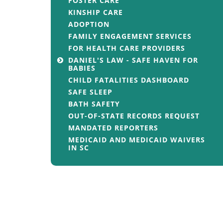
FOSTER CARE
KINSHIP CARE
ADOPTION
FAMILY ENGAGEMENT SERVICES
FOR HEALTH CARE PROVIDERS
DANIEL'S LAW - SAFE HAVEN FOR
BABIES
CHILD FATALITIES DASHBOARD
SAFE SLEEP
BATH SAFETY
OUT-OF-STATE RECORDS REQUEST
MANDATED REPORTERS
MEDICAID AND MEDICAID WAIVERS
IN SC