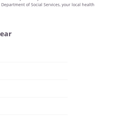
 Department of Social Services, your local health
Year