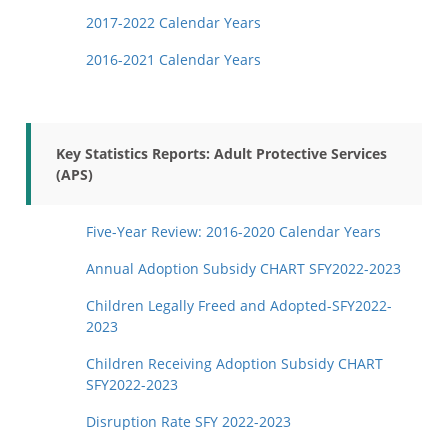
2017-2022 Calendar Years
2016-2021 Calendar Years
Key Statistics Reports: Adult Protective Services
(APS)
Five-Year Review: 2016-2020 Calendar Years
Annual Adoption Subsidy CHART SFY2022-2023
Children Legally Freed and Adopted-SFY2022-
2023
Children Receiving Adoption Subsidy CHART
SFY2022-2023
Disruption Rate SFY 2022-2023