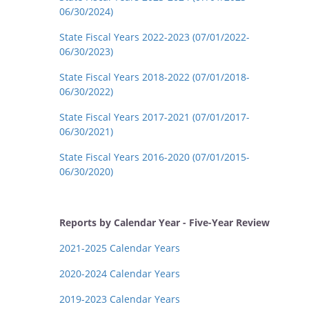
06/30/2024)
State Fiscal Years 2022-2023 (07/01/2022-
06/30/2023)
State Fiscal Years 2018-2022 (07/01/2018-
06/30/2022)
State Fiscal Years 2017-2021 (07/01/2017-
06/30/2021)
State Fiscal Years 2016-2020 (07/01/2015-
06/30/2020)
Reports by Calendar Year - Five-Year Review
2021-2025 Calendar Years
2020-2024 Calendar Years
2019-2023 Calendar Years