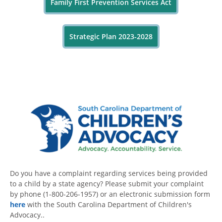
Family First Prevention Services Act
Strategic Plan 2023-2028
Do you have a complaint regarding services being provided
to a child by a state agency? Please submit your complaint
by phone (1-800-206-1957) or an electronic submission form
here
with the South Carolina Department of Children's
Advocacy..