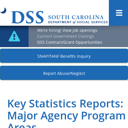
Togg
navi
We’re hiring! View job openings
Current Government Closings
DSS Contract/Grant Opportunities
SNAP/TANF Benefits Inquiry
Report Abuse/Neglect
Key Statistics Reports:
Major Agency Program
Areas