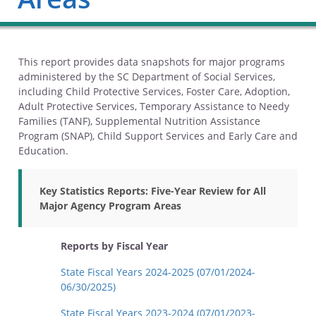
This report provides data snapshots for major programs
administered by the SC Department of Social Services,
including Child Protective Services, Foster Care, Adoption,
Adult Protective Services, Temporary Assistance to Needy
Families (TANF), Supplemental Nutrition Assistance
Program (SNAP), Child Support Services and Early Care and
Education.
Key Statistics Reports: Five-Year Review for All
Major Agency Program Areas
Reports by Fiscal Year
State Fiscal Years 2024-2025 (07/01/2024-
06/30/2025)
State Fiscal Years 2023-2024 (07/01/2023-