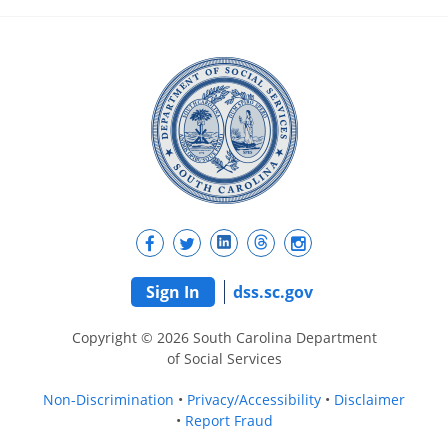
Sign In
dss.sc.gov
Copyright © 2026 South Carolina Department
of Social Services
Non-Discrimination
Privacy/Accessibility
Disclaimer
Report Fraud