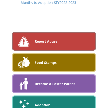
Months to Adoption-SFY2022-2023
Report Abuse
Food Stamps
Become A Foster Parent
Adoption