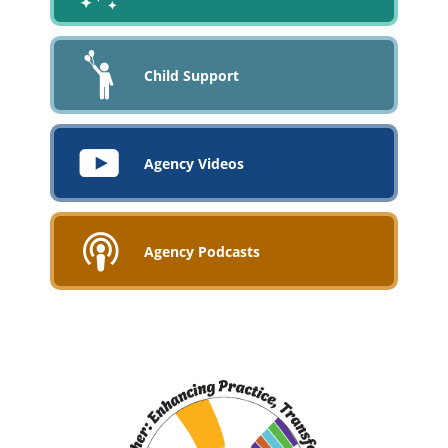
Child Support
Agency Videos
Agency Podcasts