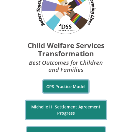
Child Welfare Services
Transformation
Best Outcomes for Children
and Families
GPS Practice Model
Michelle H. Settlement Agreement
Progress