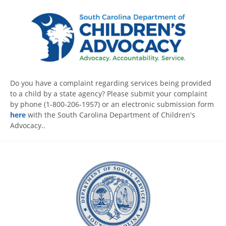
Do you have a complaint regarding services being provided
to a child by a state agency? Please submit your complaint
by phone (1-800-206-1957) or an electronic submission form
here
with the South Carolina Department of Children's
Advocacy..