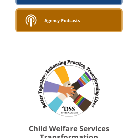
Agency Podcasts
Child Welfare Services
Transformation