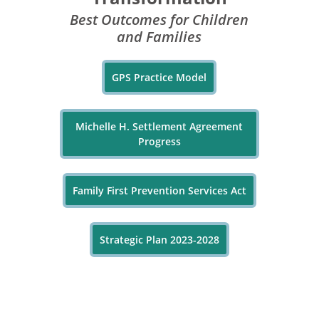
Best Outcomes for Children
and Families
GPS Practice Model
Michelle H. Settlement Agreement
Progress
Family First Prevention Services Act
Strategic Plan 2023-2028