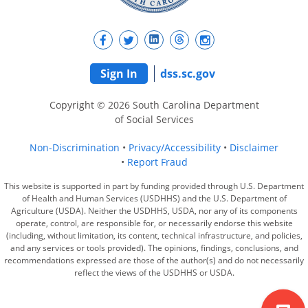
Sign In
dss.sc.gov
Copyright © 2026 South Carolina Department
of Social Services
Non-Discrimination
Privacy/Accessibility
Disclaimer
Report Fraud
This website is supported in part by funding provided through U.S. Department
of Health and Human Services (USDHHS) and the U.S. Department of
Agriculture (USDA). Neither the USDHHS, USDA, nor any of its components
operate, control, are responsible for, or necessarily endorse this website
(including, without limitation, its content, technical infrastructure, and policies,
and any services or tools provided). The opinions, findings, conclusions, and
recommendations expressed are those of the author(s) and do not necessarily
reflect the views of the USDHHS or USDA.