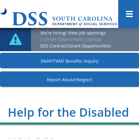
Togg
navi
We’re hiring! View job openings
Current Government Closings
DSS Contract/Grant Opportunities
SNAP/TANF Benefits Inquiry
Report Abuse/Neglect
Help for the Disabled