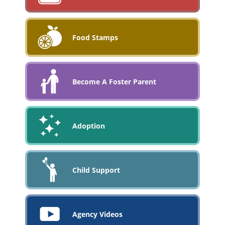
Food Stamps
Become A Foster Parent
Adoption
Child Support
Agency Videos