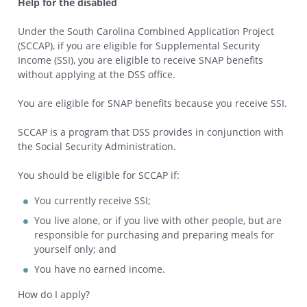
Help for the disabled
Under the South Carolina Combined Application Project
(SCCAP), if you are eligible for Supplemental Security
Income (SSI), you are eligible to receive SNAP benefits
without applying at the DSS office.
You are eligible for SNAP benefits because you receive SSI.
SCCAP is a program that DSS provides in conjunction with
the Social Security Administration.
You should be eligible for SCCAP if:
You currently receive SSI;
You live alone, or if you live with other people, but are
responsible for purchasing and preparing meals for
yourself only; and
You have no earned income.
How do I apply?