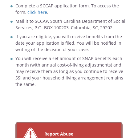
Complete a SCCAP application form. To access the
form,
click here
.
Mail it to SCCAP, South Carolina Department of Social
Services, P.O. BOX 100203, Columbia, SC, 29202.
If you are eligible, you will receive benefits from the
date your application is filed. You will be notified in
writing of the decision of your case.
You will receive a set amount of SNAP benefits each
month (with annual cost-of-living adjustments) and
may receive them as long as you continue to receive
SSI and your household living arrangement remains
the same.
Report Abuse