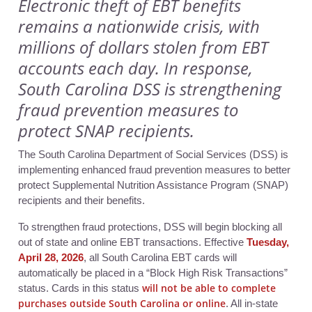
Electronic theft of EBT benefits
remains a nationwide crisis, with
millions of dollars stolen from EBT
accounts each day. In response,
South Carolina DSS is strengthening
fraud prevention measures to
protect SNAP recipients.
The South Carolina Department of Social Services (DSS) is
implementing enhanced fraud prevention measures to better
protect Supplemental Nutrition Assistance Program (SNAP)
recipients and their benefits.
To strengthen fraud protections, DS
S will begin blocking all
out of state and online EBT transactions. Effective
Tuesday,
April 28, 2026
, a
ll South Carolina EBT cards will
automatically be placed in a “Block High Risk Transactions”
will not be able to complete
status. Cards in this status
purchases outside South Carolina or online
. All in-state