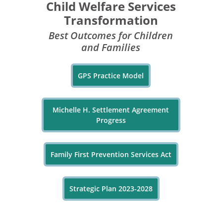
Child Welfare Services
Transformation
Best Outcomes for Children
and Families
GPS Practice Model
Michelle H. Settlement Agreement
Progress
Family First Prevention Services Act
Strategic Plan 2023-2028