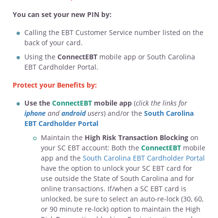
You can set your new PIN by:
Calling the EBT Customer Service number listed on the
back of your card.
Using the
ConnectEBT
mobile app or South Carolina
EBT Cardholder Portal.
Protect your Benefits by:
Use the
ConnectEBT
mobile app
(
click the links for
iphone
and
android
users
) and/or the
South Carolina
EBT Cardholder Portal
Maintain the
High Risk Transaction Blocking
on
your SC EBT account: Both the
ConnectEBT
mobile
app and the
South Carolina EBT Cardholder Portal
have the option to unlock your SC EBT card for
use outside the State of South Carolina and for
online transactions. If/when a SC EBT card is
unlocked, be sure to select an auto-re-lock (30, 60,
or 90 minute re-lock) option to maintain the High