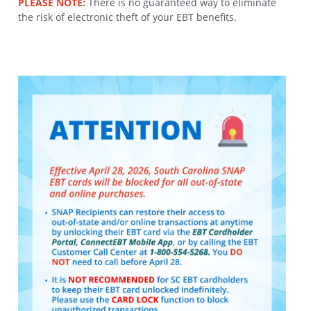
PLEASE NOTE:
There is no guaranteed way to eliminate
the risk of electronic theft of your EBT benefits.