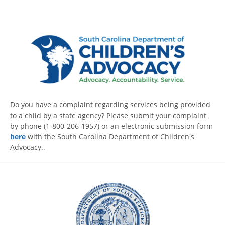
Do you have a complaint regarding services being provided
to a child by a state agency? Please submit your complaint
by phone (1-800-206-1957) or an electronic submission form
here
with the South Carolina Department of Children's
Advocacy..