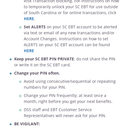
Risk Transaction blocking. For instructions on how
to temporarily unlock your SC EBT for use outside
of South Carolina or for online transactions, click
HERE
.
Set ALERTS
on your SC EBT account to be alerted
via text or email of any new transactions and/or
Account Changes. Instructions on how to set
ALERTS on your SC EBT account can be found
HERE
Keep your SC EBT PIN PRIVATE
; do not share the PIN
or write it on the SC EBT card.
Change your PIN often.
Avoid using consecutive/sequential or repeating
numbers for your PIN.
Change your PIN frequently; at least once a
month, right before you get your next benefits.
DSS staff and EBT Customer Service
Representatives will never ask for your PIN.
BE VIGILANT: