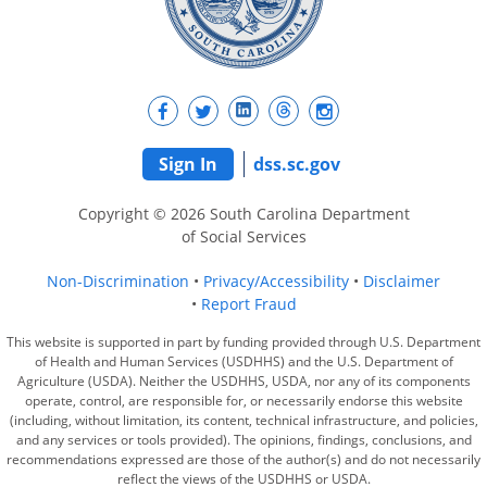
Sign In
dss.sc.gov
Copyright © 2026 South Carolina Department
of Social Services
Non-Discrimination
Privacy/Accessibility
Disclaimer
Report Fraud
This website is supported in part by funding provided through U.S. Department
of Health and Human Services (USDHHS) and the U.S. Department of
Agriculture (USDA). Neither the USDHHS, USDA, nor any of its components
operate, control, are responsible for, or necessarily endorse this website
(including, without limitation, its content, technical infrastructure, and policies,
and any services or tools provided). The opinions, findings, conclusions, and
recommendations expressed are those of the author(s) and do not necessarily
reflect the views of the USDHHS or USDA.