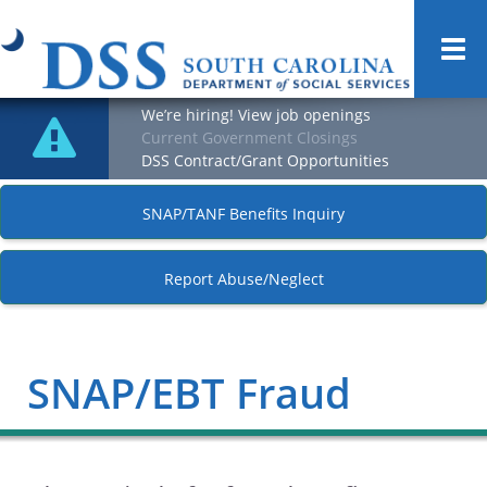
Togg
navi
We’re hiring! View job openings
Current Government Closings
DSS Contract/Grant Opportunities
SNAP/TANF Benefits Inquiry
Report Abuse/Neglect
SNAP/EBT Fraud