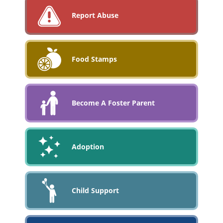
Report Abuse
Food Stamps
Become A Foster Parent
Adoption
Child Support