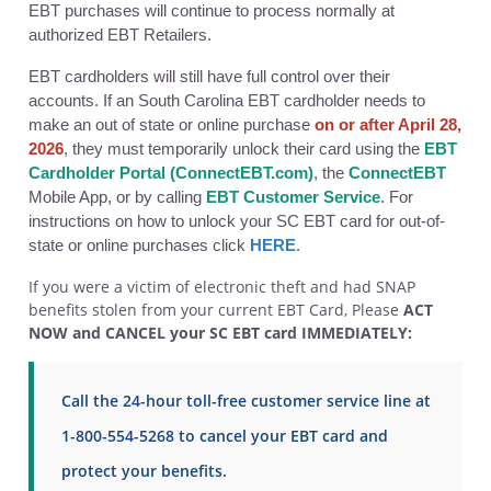
EBT purchases will continue to process normally at
authorized EBT Retailers.
EBT cardholders will still have full control over their
accounts. If an South Carolina EBT cardholder needs to
make an out of state or online purchase
on or after April 28,
2026
, they must temporarily unlock their card using the
EBT
Cardholder Portal (ConnectEBT.com)
, the
ConnectEBT
Mobile App, or by calling
EBT Customer Service
. For
instructions on how to unlock your SC EBT card for out-of-
state or online purchases click
HERE
.
If you were a victim of electronic theft and had SNAP
benefits stolen from your current EBT Card, Please
ACT
NOW and CANCEL your SC EBT card IMMEDIATELY:
Call the 24-hour toll-free customer service line at
1-800-554-5268 to cancel your EBT card and
protect your benefits.