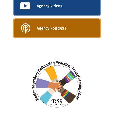
Agency Videos
Agency Podcasts