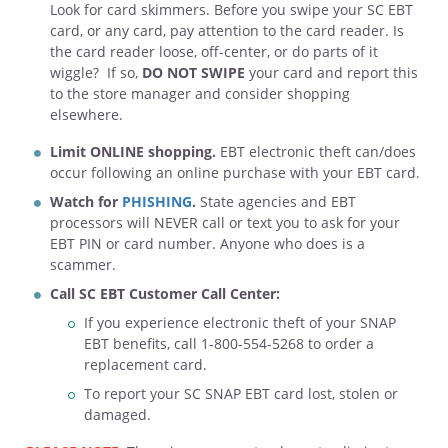
Look for card skimmers. Before you swipe your SC EBT
card, or any card, pay attention to the card reader. Is
the card reader loose, off-center, or do parts of it
wiggle? If so,
DO NOT SWIPE
your card and report this
to the store manager and consider shopping
elsewhere.
Limit ONLINE shopping.
EBT electronic theft can/does
occur following an online purchase with your EBT card.
Watch for
PHISHING
.
State agencies and EBT
processors will NEVER call or text you to ask for your
EBT PIN or card number. Anyone who does is a
scammer.
Call SC EBT Customer Call Center:
If you experience electronic theft of your SNAP
EBT benefits, call 1-800-554-5268 to order a
replacement card.
To report your SC SNAP EBT card lost, stolen or
damaged.