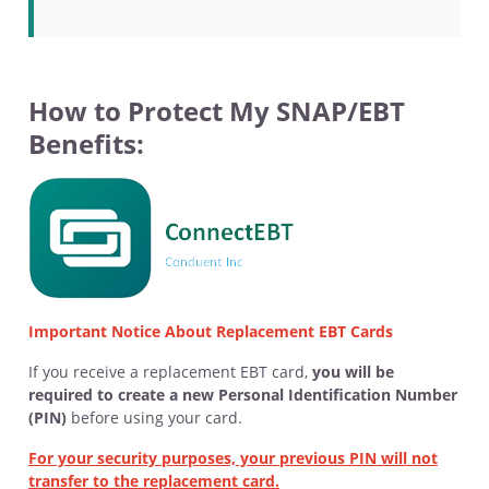
How to Protect My SNAP/EBT
Benefits:
Important Notice About Replacement EBT Cards
If you receive a replacement EBT card,
you will be
required to create a new Personal Identification Number
(PIN)
before using your card.
For your security purposes, your previous PIN will not
transfer to the replacement card.