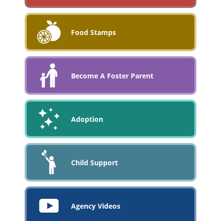
Food Stamps
Become A Foster Parent
Adoption
Child Support
Agency Videos