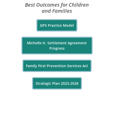
Best Outcomes for Children
and Families
GPS Practice Model
Michelle H. Settlement Agreement
Progress
Family First Prevention Services Act
Strategic Plan 2023-2028