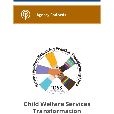
Agency Podcasts
Child Welfare Services
Transformation