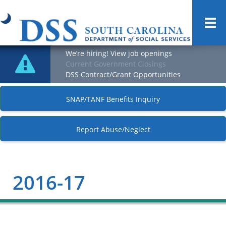
Togg
navi
We’re hiring! View job openings
Current Government Closings
DSS Contract/Grant Opportunities
SNAP/TANF Benefits Inquiry
Report Abuse/Neglect
2016-17