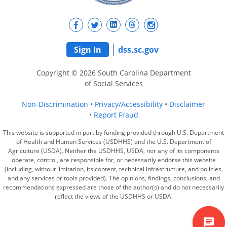
Sign In
dss.sc.gov
Copyright © 2026 South Carolina Department
of Social Services
Non-Discrimination
Privacy/Accessibility
Disclaimer
Report Fraud
This website is supported in part by funding provided through U.S. Department
of Health and Human Services (USDHHS) and the U.S. Department of
Agriculture (USDA). Neither the USDHHS, USDA, nor any of its components
operate, control, are responsible for, or necessarily endorse this website
(including, without limitation, its content, technical infrastructure, and policies,
and any services or tools provided). The opinions, findings, conclusions, and
recommendations expressed are those of the author(s) and do not necessarily
reflect the views of the USDHHS or USDA.