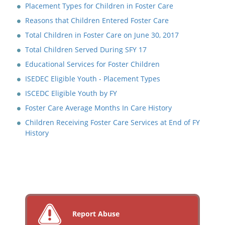
Placement Types for Children in Foster Care
Reasons that Children Entered Foster Care
Total Children in Foster Care on June 30, 2017
Total Children Served During SFY 17
Educational Services for Foster Children
ISEDEC Eligible Youth - Placement Types
ISCEDC Eligible Youth by FY
Foster Care Average Months In Care History
Children Receiving Foster Care Services at End of FY
History
Report Abuse