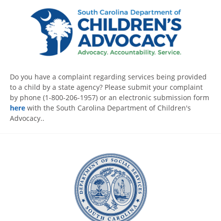
Do you have a complaint regarding services being provided
to a child by a state agency? Please submit your complaint
by phone (1-800-206-1957) or an electronic submission form
here
with the South Carolina Department of Children's
Advocacy..