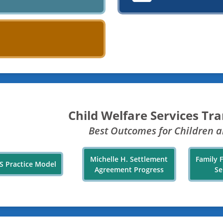
Child Welfare Services Tr
Best Outcomes for Children a
Michelle H. Settlement
Family 
S Practice Model
Agreement Progress
Se