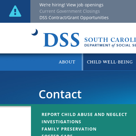
We’re hiring! View job openings
Current Government Closings
DSS Contract/Grant Opportunities
ABOUT
CHILD WELL-BEING
Contact
REPORT CHILD ABUSE AND NEGLECT
INVESTIGATIONS
FAMILY PRESERVATION