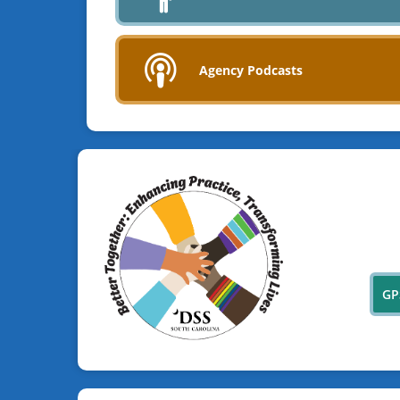
Agency Podcasts
GP