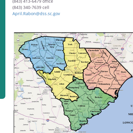
(843) 413-6479 office
(843) 340-7639
cell
April.Rabon@dss.sc.gov