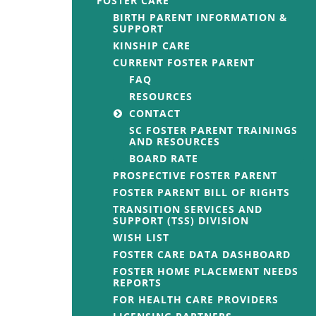
FOSTER CARE
BIRTH PARENT INFORMATION &
SUPPORT
KINSHIP CARE
CURRENT FOSTER PARENT
FAQ
RESOURCES
CONTACT
SC FOSTER PARENT TRAININGS
AND RESOURCES
BOARD RATE
PROSPECTIVE FOSTER PARENT
FOSTER PARENT BILL OF RIGHTS
TRANSITION SERVICES AND
SUPPORT (TSS) DIVISION
WISH LIST
FOSTER CARE DATA DASHBOARD
FOSTER HOME PLACEMENT NEEDS
REPORTS
FOR HEALTH CARE PROVIDERS