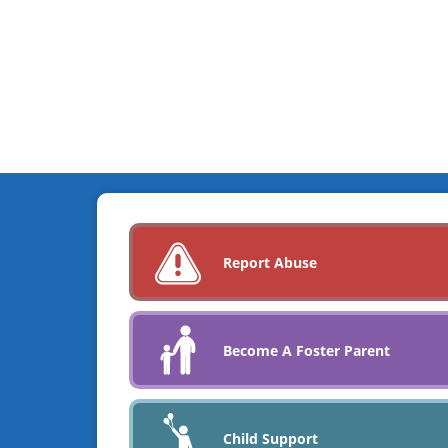
Report Abuse
Become A Foster Parent
Child Support