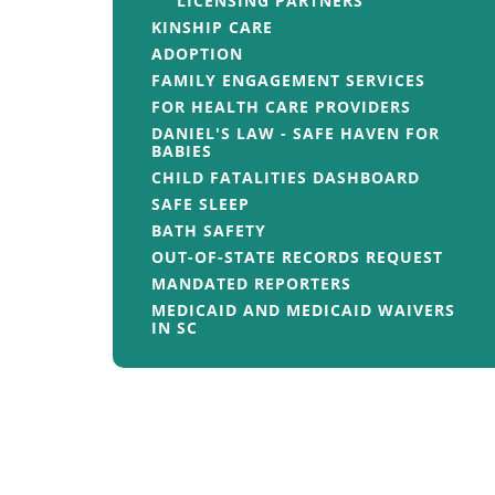
LICENSING PARTNERS
KINSHIP CARE
ADOPTION
FAMILY ENGAGEMENT SERVICES
FOR HEALTH CARE PROVIDERS
DANIEL'S LAW - SAFE HAVEN FOR
BABIES
CHILD FATALITIES DASHBOARD
SAFE SLEEP
BATH SAFETY
OUT-OF-STATE RECORDS REQUEST
MANDATED REPORTERS
MEDICAID AND MEDICAID WAIVERS
IN SC