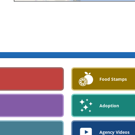
Food Stamps
Adoption
Agency Videos