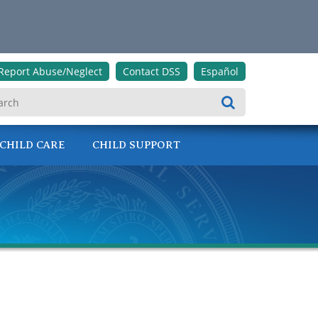
Report Abuse/Neglect
Contact DSS
Español
Search
CHILD CARE
CHILD SUPPORT