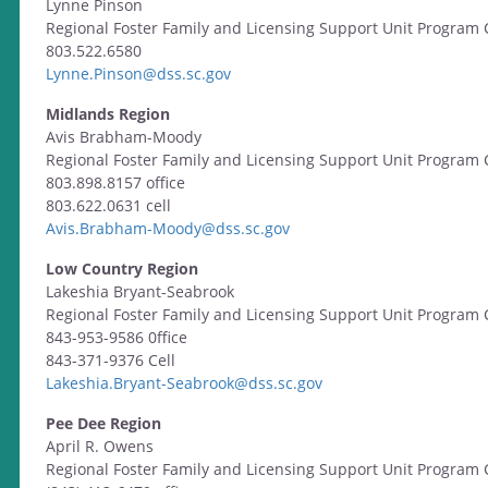
Lynne Pinson
Regional Foster Family and Licensing Support Unit Program 
803.522.6580
Lynne.Pinson@dss.sc.gov
Midlands Region
Avis Brabham-Moody
Regional Foster Family and Licensing Support Unit Program 
803.898.8157 office
803.622.0631 cell
Avis.Brabham-Moody@dss.sc.gov
Low Country Region
Lakeshia Bryant-Seabrook
Regional Foster Family and Licensing Support Unit Program 
843-953-9586 0ffice
843-371-9376 Cell
Lakeshia.Bryant-Seabrook@dss.sc.gov
Pee Dee Region
April R. Owens
Regional Foster Family and Licensing Support Unit Program 