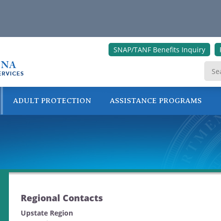
SNAP/TANF Benefits Inquiry
ADULT PROTECTION
ASSISTANCE PROGRAMS
ONLINE SERVICES
Regional Contacts
Upstate Region