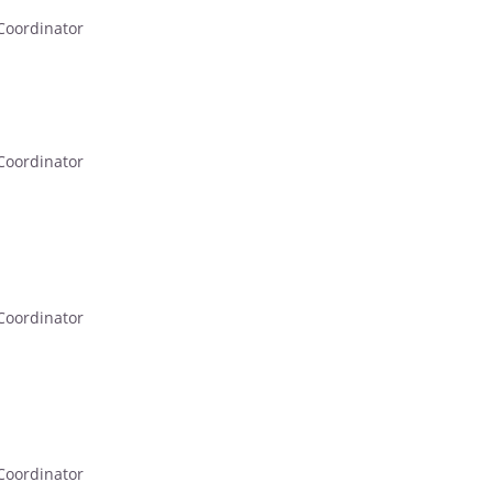
Coordinator
Coordinator
Coordinator
Coordinator