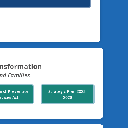
ansformation
nd Families
First Prevention
Strategic Plan 2023-
rvices Act
2028