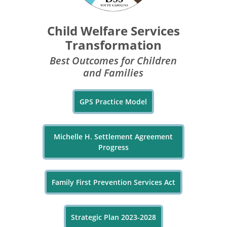
Child Welfare Services
Transformation
Best Outcomes for Children
and Families
GPS Practice Model
Michelle H. Settlement Agreement
Progress
Family First Prevention Services Act
Strategic Plan 2023-2028