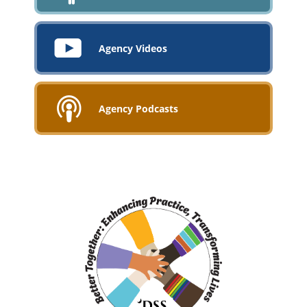
Agency Videos
Agency Podcasts