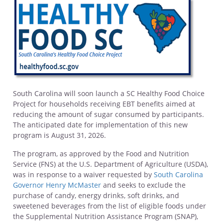
South Carolina will soon launch a SC Healthy Food Choice
Project for households receiving EBT benefits aimed at
reducing the amount of sugar consumed by participants.
The anticipated date for implementation of this new
program is August 31, 2026.
The program, as approved by the Food and Nutrition
Service (FNS) at the U.S. Department of Agriculture (USDA),
was in response to a waiver requested by
South Carolina
Governor Henry McMaster
and seeks to exclude the
purchase of candy, energy drinks, soft drinks, and
sweetened beverages from the list of eligible foods under
the Supplemental Nutrition Assistance Program (SNAP),