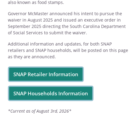
also known as food stamps.
Governor McMaster announced his intent to pursue the
waiver in August 2025 and issued an executive order in
September 2025 directing the South Carolina Department
of Social Services to submit the waiver.
Additional information and updates, for both SNAP
retailers and SNAP households, will be posted on this page
as they are announced.
SNAP Retailer Information
SNAP Households Information
*Current as of August 3rd, 2026*