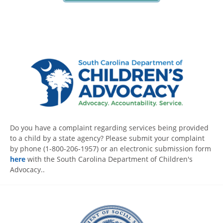
Do you have a complaint regarding services being provided
to a child by a state agency? Please submit your complaint
by phone (1-800-206-1957) or an electronic submission form
here
with the South Carolina Department of Children's
Advocacy..