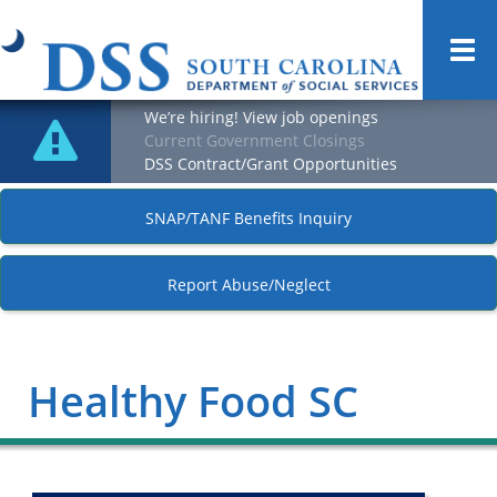
Togg
navi
We’re hiring! View job openings
Current Government Closings
DSS Contract/Grant Opportunities
SNAP/TANF Benefits Inquiry
Report Abuse/Neglect
Healthy Food SC