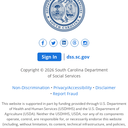
Sign In
dss.sc.gov
Copyright © 2026 South Carolina Department
of Social Services
Non-Discrimination
Privacy/Accessibility
Disclaimer
Report Fraud
This website is supported in part by funding provided through U.S. Department
of Health and Human Services (USDHHS) and the U.S. Department of
Agriculture (USDA). Neither the USDHHS, USDA, nor any of its components
operate, control, are responsible for, or necessarily endorse this website
(including, without limitation, its content, technical infrastructure, and policies,