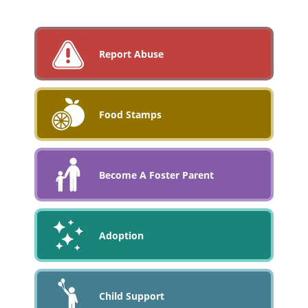
Report Abuse
Food Stamps
Become A Foster Parent
Adoption
Child Support