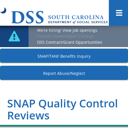
Togg
navi
We’re hiring! View job openings
Current Government Closings
DSS Contract/Grant Opportunities
SNAP/TANF Benefits Inquiry
Report Abuse/Neglect
SNAP Quality Control
Reviews