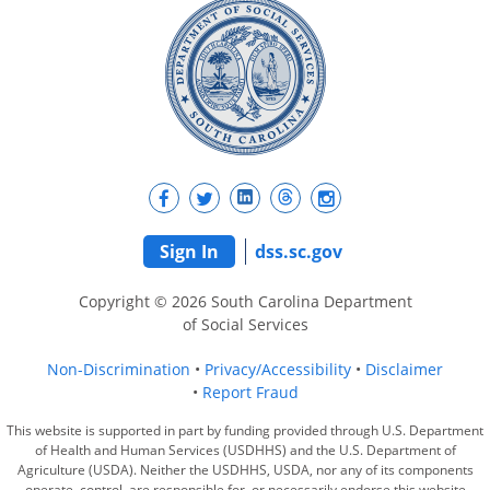
Sign In
dss.sc.gov
Copyright © 2026 South Carolina Department
of Social Services
Non-Discrimination
Privacy/Accessibility
Disclaimer
Report Fraud
This website is supported in part by funding provided through U.S. Department
of Health and Human Services (USDHHS) and the U.S. Department of
Agriculture (USDA). Neither the USDHHS, USDA, nor any of its components
operate, control, are responsible for, or necessarily endorse this website