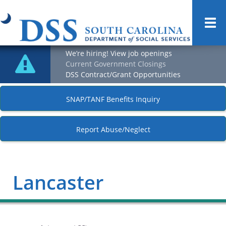
Togg
navi
We’re hiring! View job openings
Current Government Closings
DSS Contract/Grant Opportunities
SNAP/TANF Benefits Inquiry
Report Abuse/Neglect
Lancaster