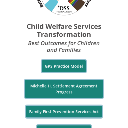
Child Welfare Services
Transformation
Best Outcomes for Children
and Families
GPS Practice Model
Michelle H. Settlement Agreement
Progress
Family First Prevention Services Act