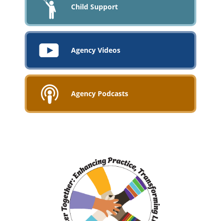
Child Support
Agency Videos
Agency Podcasts