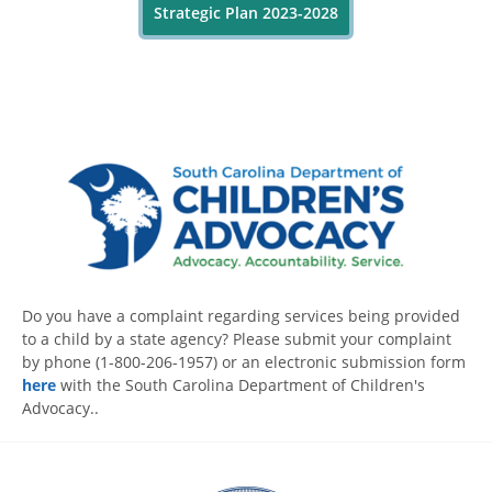
Strategic Plan 2023-2028
Do you have a complaint regarding services being provided
to a child by a state agency? Please submit your complaint
by phone (1-800-206-1957) or an electronic submission form
here
with the South Carolina Department of Children's
Advocacy..