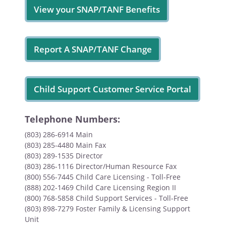
View your SNAP/TANF Benefits
Report A SNAP/TANF Change
Child Support Customer Service Portal
Telephone Numbers:
(803) 286-6914 Main
(803) 285-4480 Main Fax
(803) 289-1535 Director
(803) 286-1116 Director/Human Resource Fax
(800) 556-7445 Child Care Licensing - Toll-Free
(888) 202-1469 Child Care Licensing Region II
(800) 768-5858 Child Support Services - Toll-Free
(803) 898-7279 Foster Family & Licensing Support
Unit