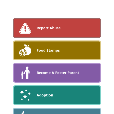
Report Abuse
Food Stamps
Become A Foster Parent
Adoption