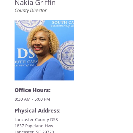
Nakia Griffin
County Director
Office Hours:
8:30 AM - 5:00 PM
Physical Address:
Lancaster County DSS
1837 Pageland Hwy.
Lancaster, SC 29720