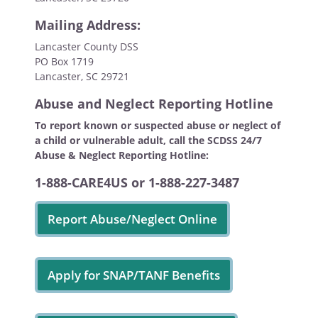
Mailing Address:
Lancaster County DSS
PO Box 1719
Lancaster, SC 29721
Abuse and Neglect Reporting Hotline
To report known or suspected abuse or neglect of
a child or vulnerable adult, call the SCDSS 24/7
Abuse & Neglect Reporting Hotline:
1-888-CARE4US or 1-888-227-3487
Report Abuse/Neglect Online
Apply for SNAP/TANF Benefits