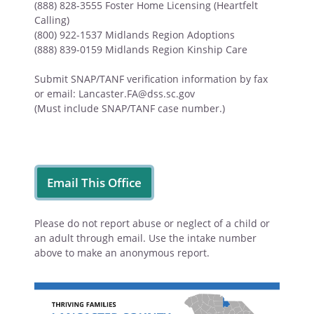
(888) 828-3555 Foster Home Licensing (Heartfelt
Calling)
(800) 922-1537 Midlands Region Adoptions
(888) 839-0159 Midlands Region Kinship Care
Submit SNAP/TANF verification information by fax
or email: Lancaster.FA@dss.sc.gov
(Must include SNAP/TANF case number.)
Email This Office
Please do not report abuse or neglect of a child or
an adult through email. Use the intake number
above to make an anonymous report.