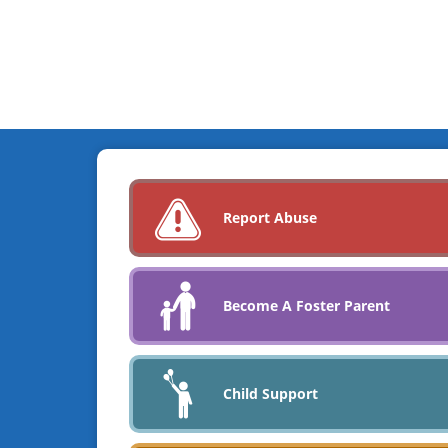
Report Abuse
Become A Foster Parent
Child Support