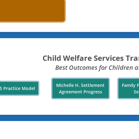
Child Welfare Services Tr
Best Outcomes for Children a
Michelle H. Settlement
Family 
S Practice Model
Agreement Progress
Se