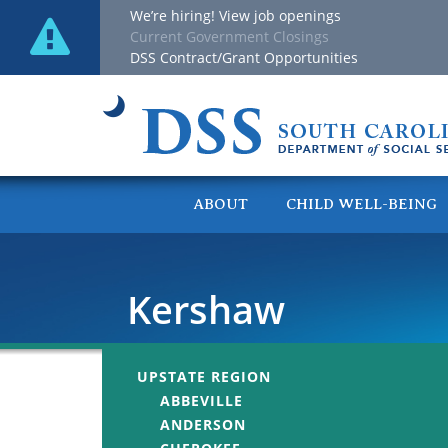
We’re hiring! View job openings
Current Government Closings
DSS Contract/Grant Opportunities
ABOUT
CHILD WELL-BEING
Kershaw
UPSTATE REGION
ABBEVILLE
ANDERSON