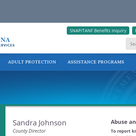
SNAP/TANF Benefits Inquiry
ADULT PROTECTION
ASSISTANCE PROGRAMS
ONLINE SERVICES
Sandra Johnson
Abuse an
County Director
To report k