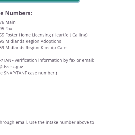
ne Numbers:
676 Main
95 Fax
55 Foster Home Licensing (Heartfelt Calling)
095 Midlands Region Adoptions
159 Midlands Region Kinship Care
TANF verification information by fax or email:
@dss.sc.gov
de SNAP/TANF case number.)
t through email. Use the intake number above to