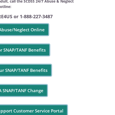
adult, call the SCDSS 24/7 Abuse & Neglect
otline:
RE4US or 1-888-227-3487
Abuse/Neglect Online
or SNAP/TANF Benefits
ur SNAP/TANF Benefits
 A SNAP/TANF Change
upport Customer Service Portal