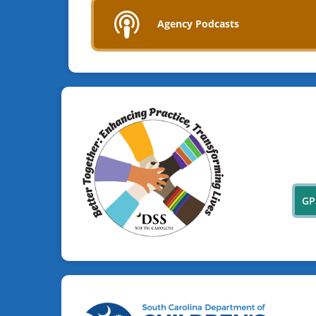
Agency Podcasts
GP