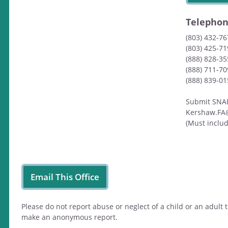
Telepho
(803) 432-7
(803) 425-71
(888) 828-35
(888) 711-7
(888) 839-0
Submit SNAP/
Kershaw.FA
(Must inclu
Email This Office
Please do not report abuse or neglect of a child or an adul
make an anonymous report.