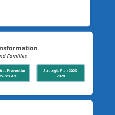
ansformation
nd Families
First Prevention
Strategic Plan 2023-
rvices Act
2028