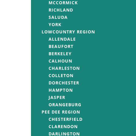
MCCORMICK
RICHLAND
SALUDA
YORK
LOWCOUNTRY REGION
ALLENDALE
BEAUFORT
BERKELEY
CALHOUN
CHARLESTON
COLLETON
DORCHESTER
HAMPTON
JASPER
ORANGEBURG
PEE DEE REGION
CHESTERFIELD
CLARENDON
DARLINGTON