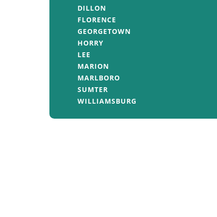
DILLON
FLORENCE
GEORGETOWN
HORRY
LEE
MARION
MARLBORO
SUMTER
WILLIAMSBURG