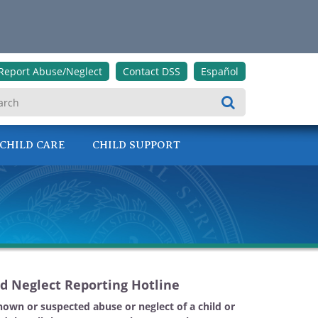
Report Abuse/Neglect
Contact DSS
Español
Search
CHILD CARE
CHILD SUPPORT
d Neglect Reporting Hotline
nown or suspected abuse or neglect of a child or