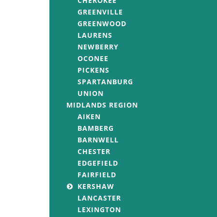
CHEROKEE
GREENVILLE
GREENWOOD
LAURENS
NEWBERRY
OCONEE
PICKENS
SPARTANBURG
UNION
MIDLANDS REGION
AIKEN
BAMBERG
BARNWELL
CHESTER
EDGEFIELD
FAIRFIELD
KERSHAW
LANCASTER
LEXINGTON