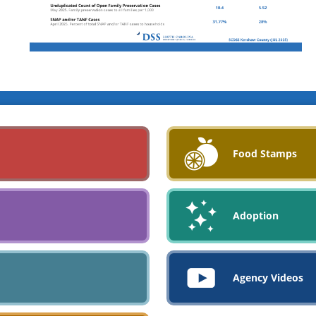
Food Stamps
Adoption
Agency Videos