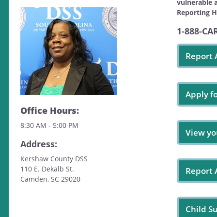
vulnerable 
Reporting H
1-888-CA
Report 
Apply f
Office Hours:
8:30 AM - 5:00 PM
View yo
Address:
Kershaw County DSS
110 E. Dekalb St.
Report
Camden, SC 29020
Child S