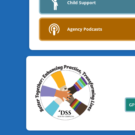
Child Support
Agency Podcasts
GP