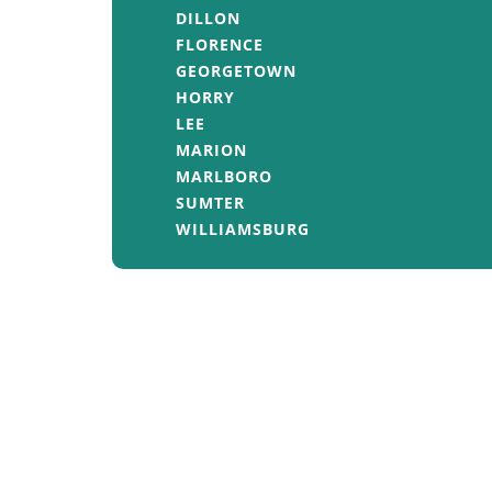
DILLON
FLORENCE
GEORGETOWN
HORRY
LEE
MARION
MARLBORO
SUMTER
WILLIAMSBURG