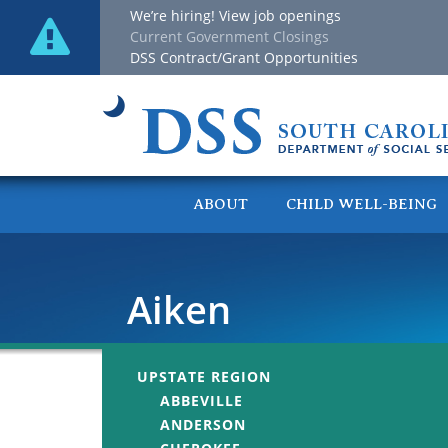
We’re hiring! View job openings
Current Government Closings
DSS Contract/Grant Opportunities
ABOUT
CHILD WELL-BEING
Aiken
UPSTATE REGION
ABBEVILLE
ANDERSON