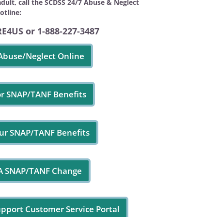
adult, call the SCDSS 24/7 Abuse & Neglect
otline:
RE4US or 1-888-227-3487
Abuse/Neglect Online
or SNAP/TANF Benefits
ur SNAP/TANF Benefits
 A SNAP/TANF Change
upport Customer Service Portal