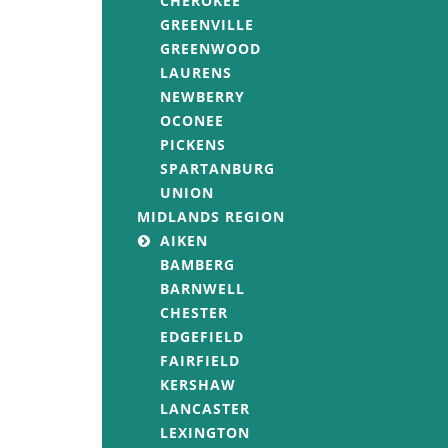
CHEROKEE
GREENVILLE
GREENWOOD
LAURENS
NEWBERRY
OCONEE
PICKENS
SPARTANBURG
UNION
MIDLANDS REGION
AIKEN
BAMBERG
BARNWELL
CHESTER
EDGEFIELD
FAIRFIELD
KERSHAW
LANCASTER
LEXINGTON