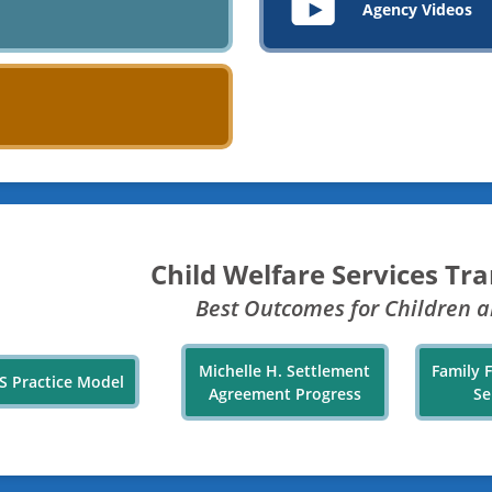
Agency Videos
Child Welfare Services Tr
Best Outcomes for Children a
Michelle H. Settlement
Family 
S Practice Model
Agreement Progress
Se