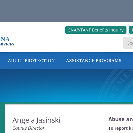
SNAP/TANF Benefits Inquiry
ADULT PROTECTION
ASSISTANCE PROGRAMS
ONLINE SERVICES
Angela Jasinski
Abuse an
County Director
To report k