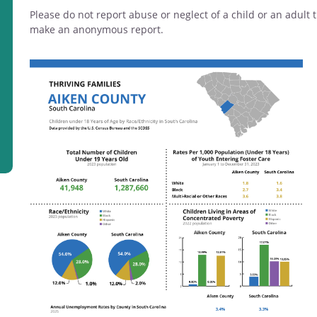
Please do not report abuse or neglect of a child or an adul
make an anonymous report.