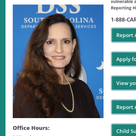
vulnerable 
Reporting H
1-888-CA
Report 
Apply f
View yo
Report
Office Hours:
Child S