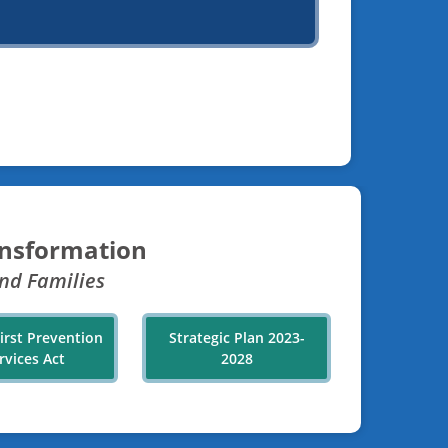
ansformation
nd Families
First Prevention
Strategic Plan 2023-
rvices Act
2028