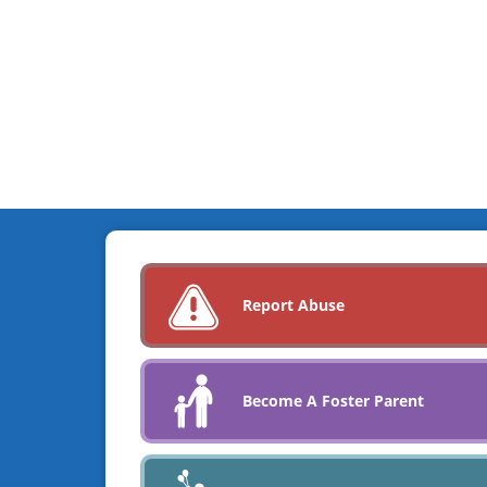
Report Abuse
Become A Foster Parent