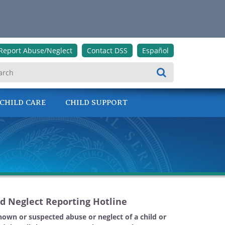
Report Abuse/Neglect
Contact DSS
Español
Search
CHILD CARE
CHILD SUPPORT
d Neglect Reporting Hotline
nown or suspected abuse or neglect of a child or