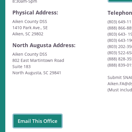
8:30am-5pm
Physical Address:
Telepho
Aiken County DSS
(803) 649-1
1410 Park Ave., SE
(888) 866-88
Aiken, SC 29802
(803) 643- 1
(803) 643-19
North Augusta Address:
(803) 202-3
(803) 522-6
Aiken County DSS
(888) 828-35
802 East Martintown Road
(888) 839-0
Suite 183
North Augusta, SC 29841
Submit SNAP/
Aiken.FA@ds
(Must inclu
Email This Office