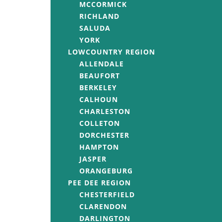
MCCORMICK
RICHLAND
SALUDA
YORK
LOWCOUNTRY REGION
ALLENDALE
BEAUFORT
BERKELEY
CALHOUN
CHARLESTON
COLLETON
DORCHESTER
HAMPTON
JASPER
ORANGEBURG
PEE DEE REGION
CHESTERFIELD
CLARENDON
DARLINGTON