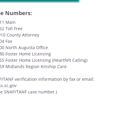
ne Numbers:
111 Main
52 Toll Free
910 County Attorney
04 Fax
500 North Augusta Office
580 Foster Home Licensing
55 Foster Home Licensing (Heartfelt Calling)
159 Midlands Region Kinship Care
TANF verification information by fax or email:
s.sc.gov
de SNAP/TANF case number.)