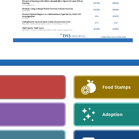
Food Stamps
Adoption