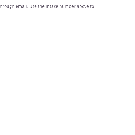
t through email. Use the intake number above to