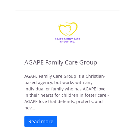
AGAPE Family Care Group
AGAPE Family Care Group is a Christian-
based agency, but works with any
individual or family who has AGAPE love
in their hearts for children in foster care -
AGAPE love that defends, protects, and
nev...
Read more