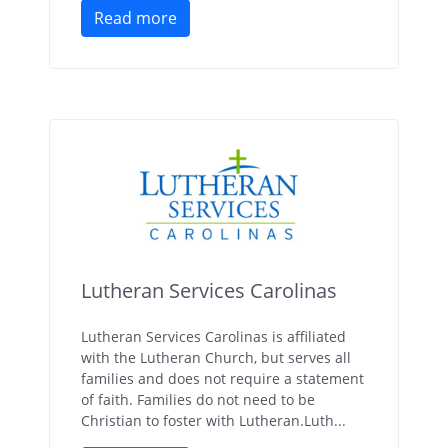
Read more
Lutheran Services Carolinas
Lutheran Services Carolinas is affiliated
with the Lutheran Church, but serves all
families and does not require a statement
of faith. Families do not need to be
Christian to foster with Lutheran.Luth...