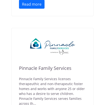
Read more
Pinnacle Family Services
Pinnacle Family Services licenses
therapeuthic and non-therapeutic foster
homes and works with anyone 25 or older
who has a desire to serve children.
Pinnacle Family Services serves families
across th...