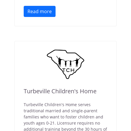
Read more
Turbeville Children's Home
Turbeville Children's Home serves
traditional married and single-parent
families who want to foster children and
youth ages 0-21. Licensure requires no
additional training beyond the 30 hours of