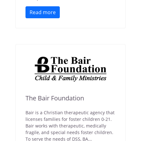
Read more
The Bair Foundation
Bair is a Christian therapeutic agency that
licenses families for foster children 0-21.
Bair works with therapeutic, medically
fragile, and special needs foster children.
To serve the needs of DSS, BA...