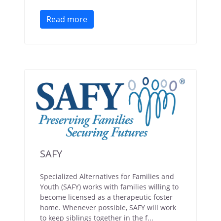
Read more
SAFY
Specialized Alternatives for Families and
Youth (SAFY) works with families willing to
become licensed as a therapeutic foster
home. Whenever possible, SAFY will work
to keep siblings together in the f...