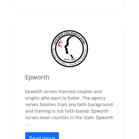
Epworth
Epworth serves married couples and
singles who want to foster. The agency
serves families from any faith background
and training is not faith-based. Epworth
serves most counties in the state. Epworth
...
Read more