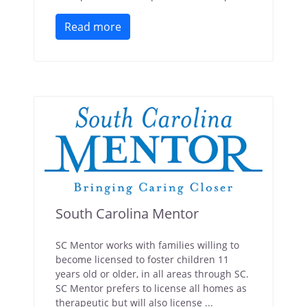
Read more
South Carolina Mentor
SC Mentor works with families willing to
become licensed to foster children 11
years old or older, in all areas through SC.
SC Mentor prefers to license all homes as
therapeutic but will also license ...