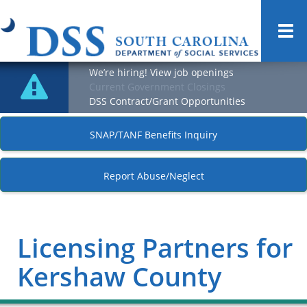
Togg
navi
We’re hiring! View job openings
Current Government Closings
DSS Contract/Grant Opportunities
SNAP/TANF Benefits Inquiry
Report Abuse/Neglect
Licensing Partners for
Kershaw County