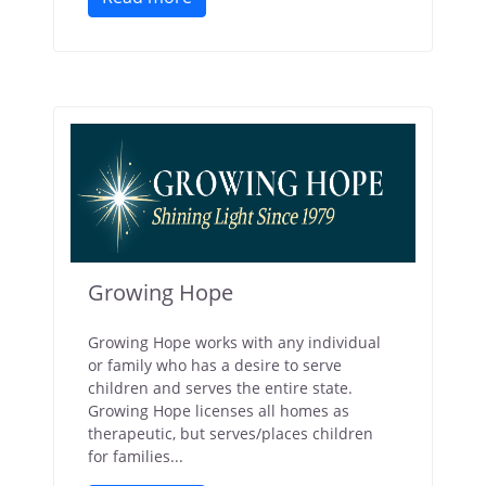
Growing Hope
Growing Hope works with any individual
or family who has a desire to serve
children and serves the entire state.
Growing Hope licenses all homes as
therapeutic, but serves/places children
for families...