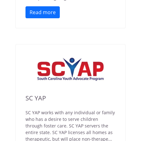
Read more
SC YAP
SC YAP works with any individual or family
who has a desire to serve children
through foster care. SC YAP servers the
entire state. SC YAP licenses all homes as
therapeutic, but will place non-therape...