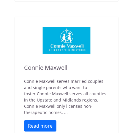
Connie Maxwell
Connie Maxwell serves married couples
and single parents who want to
foster.Connie Maxwell serves all counties
in the Upstate and Midlands regions.
Connie Maxwell only licenses non-
therapeutic homes. ...
Read more