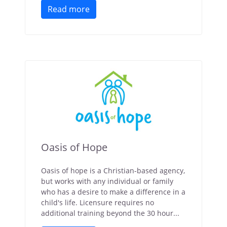
Read more
Oasis of Hope
Oasis of hope is a Christian-based agency,
but works with any individual or family
who has a desire to make a difference in a
child's life. Licensure requires no
additional training beyond the 30 hour...