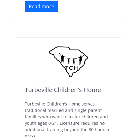
Read more
Turbeville Children's Home
Turbeville Children's Home serves
traditional married and single-parent
families who want to foster children and
youth ages 0-21. Licensure requires no
additional training beyond the 30 hours of
pre-s...