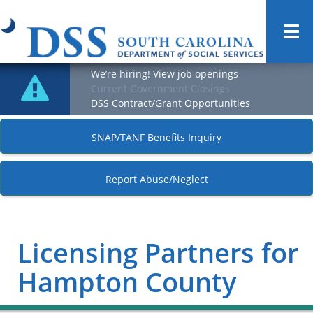
Togg
navi
We’re hiring! View job openings
Current Government Closings
DSS Contract/Grant Opportunities
SNAP/TANF Benefits Inquiry
Report Abuse/Neglect
Licensing Partners for
Hampton County