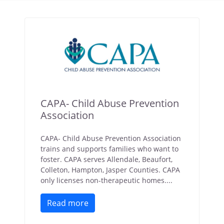
CAPA- Child Abuse Prevention
Association
CAPA- Child Abuse Prevention Association
trains and supports families who want to
foster. CAPA serves Allendale, Beaufort,
Colleton, Hampton, Jasper Counties. CAPA
only licenses non-therapeutic homes....
Read more