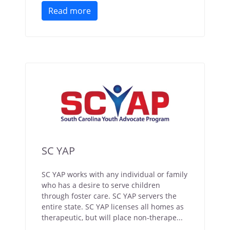
Read more
SC YAP
SC YAP works with any individual or family
who has a desire to serve children
through foster care. SC YAP servers the
entire state. SC YAP licenses all homes as
therapeutic, but will place non-therape...