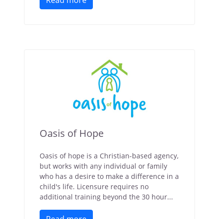
Read more
Oasis of Hope
Oasis of hope is a Christian-based agency,
but works with any individual or family
who has a desire to make a difference in a
child's life. Licensure requires no
additional training beyond the 30 hour...