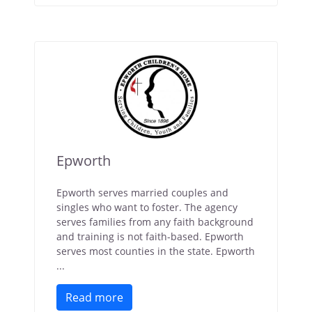
Epworth
Epworth serves married couples and
singles who want to foster. The agency
serves families from any faith background
and training is not faith-based. Epworth
serves most counties in the state. Epworth
...
Read more