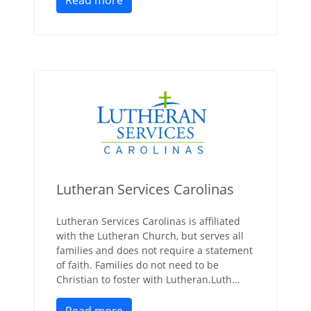
Read more
Lutheran Services Carolinas
Lutheran Services Carolinas is affiliated
with the Lutheran Church, but serves all
families and does not require a statement
of faith. Families do not need to be
Christian to foster with Lutheran.Luth...