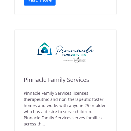
Read more
Pinnacle Family Services
Pinnacle Family Services licenses
therapeuthic and non-therapeutic foster
homes and works with anyone 25 or older
who has a desire to serve children.
Pinnacle Family Services serves families
across th...