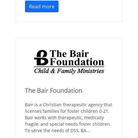
Read more
The Bair Foundation
Bair is a Christian therapeutic agency that
licenses families for foster children 0-21.
Bair works with therapeutic, medically
fragile, and special needs foster children.
To serve the needs of DSS, BA...