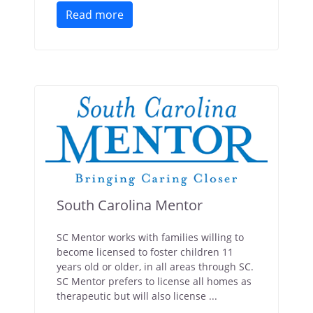
Read more
South Carolina Mentor
SC Mentor works with families willing to
become licensed to foster children 11
years old or older, in all areas through SC.
SC Mentor prefers to license all homes as
therapeutic but will also license ...