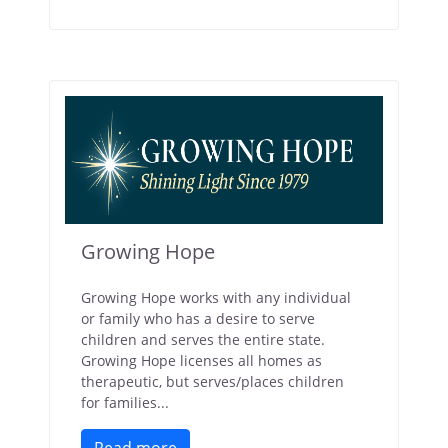
Growing Hope
Growing Hope works with any individual
or family who has a desire to serve
children and serves the entire state.
Growing Hope licenses all homes as
therapeutic, but serves/places children
for families...