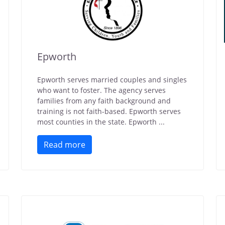
Epworth
Epworth serves married couples and singles
who want to foster. The agency serves
families from any faith background and
training is not faith-based. Epworth serves
most counties in the state. Epworth ...
Read more