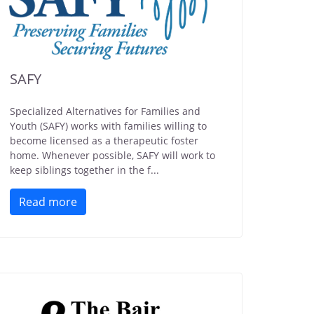
SAFY
Specialized Alternatives for Families and
Youth (SAFY) works with families willing to
become licensed as a therapeutic foster
home. Whenever possible, SAFY will work to
keep siblings together in the f...
Read more