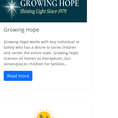
Growing Hope
Growing Hope works with any individual or
family who has a desire to serve children
and serves the entire state. Growing Hope
licenses all homes as therapeutic, but
serves/places children for families...
Read more