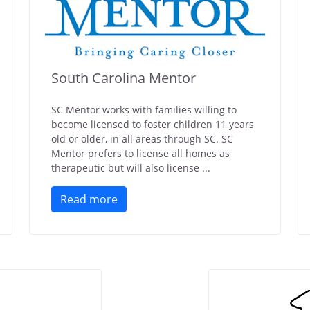
South Carolina Mentor
SC Mentor works with families willing to
become licensed to foster children 11 years
old or older, in all areas through SC. SC
Mentor prefers to license all homes as
therapeutic but will also license ...
Read more