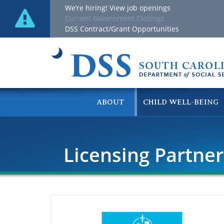
We’re hiring! View job openings
Current Government Closings
DSS Contract/Grant Opportunities
ABOUT
CHILD WELL-BEING
Licensing Partne