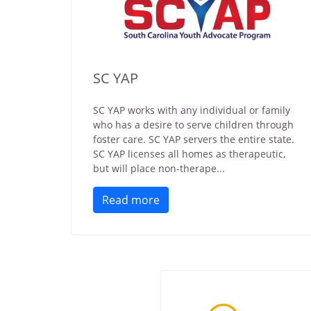
SC YAP
SC YAP works with any individual or family
who has a desire to serve children through
foster care. SC YAP servers the entire state.
SC YAP licenses all homes as therapeutic,
but will place non-therape...
Read more