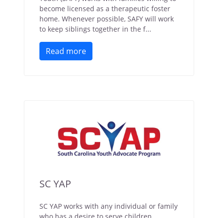
become licensed as a therapeutic foster
home. Whenever possible, SAFY will work
to keep siblings together in the f...
Read more
SC YAP
SC YAP works with any individual or family
who has a desire to serve children