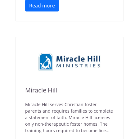
Read more
Miracle Hill
Miracle Hill serves Christian foster
parents and requires families to complete
a statement of faith. Miracle Hill licenses
only non-therapeutic foster homes. The
training hours required to become lice...