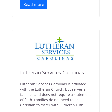
Read more
Lutheran Services Carolinas
Lutheran Services Carolinas is affiliated
with the Lutheran Church, but serves all
families and does not require a statement
of faith. Families do not need to be
Christian to foster with Lutheran.Luth...