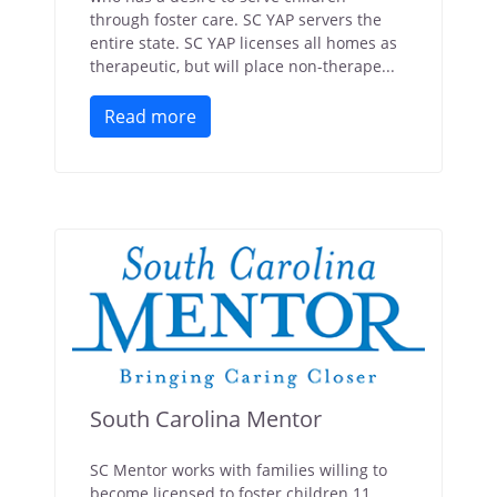
through foster care. SC YAP servers the
entire state. SC YAP licenses all homes as
therapeutic, but will place non-therape...
Read more
South Carolina Mentor
SC Mentor works with families willing to
become licensed to foster children 11