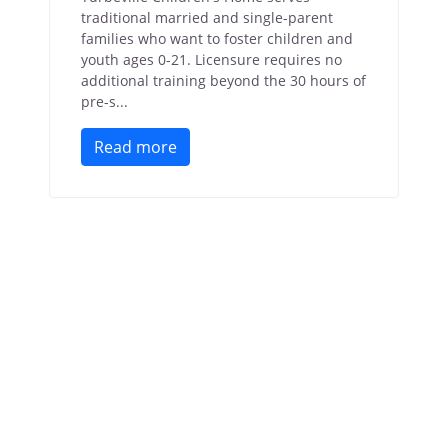
traditional married and single-parent
families who want to foster children and
youth ages 0-21. Licensure requires no
additional training beyond the 30 hours of
pre-s...
Read more