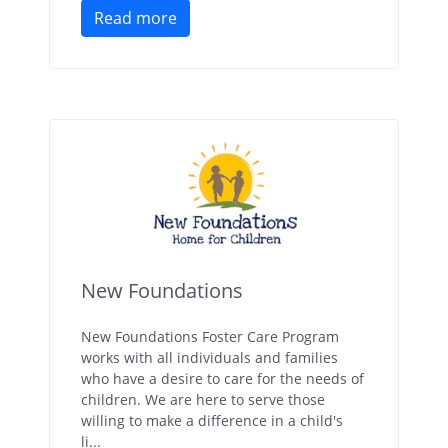
Read more
New Foundations
New Foundations Foster Care Program
works with all individuals and families
who have a desire to care for the needs of
children. We are here to serve those
willing to make a difference in a child's
li...