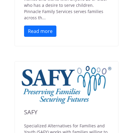
who has a desire to serve children.
Pinnacle Family Services serves families
across th...
Read more
SAFY
Specialized Alternatives for Families and
Youth (SAFY) works with families willing to