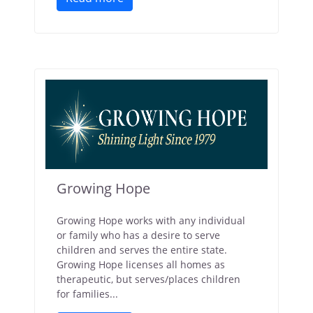
Growing Hope
Growing Hope works with any individual
or family who has a desire to serve
children and serves the entire state.
Growing Hope licenses all homes as
therapeutic, but serves/places children
for families...