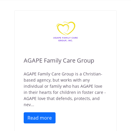
AGAPE Family Care Group
AGAPE Family Care Group is a Christian-
based agency, but works with any
individual or family who has AGAPE love
in their hearts for children in foster care -
AGAPE love that defends, protects, and
nev...
Read more