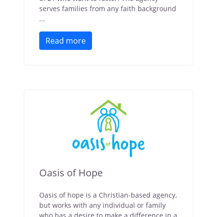
serves families from any faith background
...
Read more
Oasis of Hope
Oasis of hope is a Christian-based agency,
but works with any individual or family
who has a desire to make a difference in a