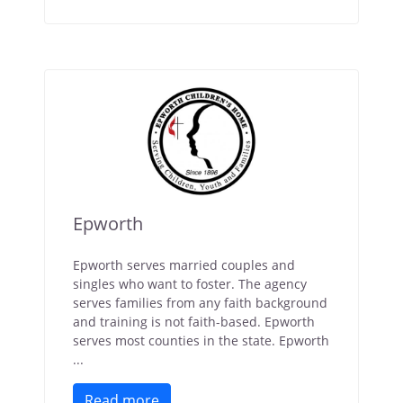
Epworth
Epworth serves married couples and
singles who want to foster. The agency
serves families from any faith background
and training is not faith-based. Epworth
serves most counties in the state. Epworth
...
Read more