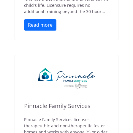
child's life. Licensure requires no
additional training beyond the 30 hour...
Read more
Pinnacle Family Services
Pinnacle Family Services licenses
therapeuthic and non-therapeutic foster
homes and works with anyone 25 or older