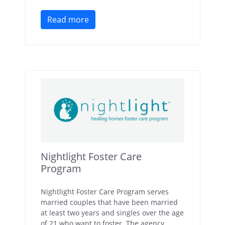
Read more
Nightlight Foster Care
Program
Nightlight Foster Care Program serves
married couples that have been married
at least two years and singles over the age
of 21 who want to foster. The agency