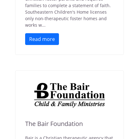
families to complete a statement of faith.
Southeastern Children's Home licenses
only non-therapeutic foster homes and
works w...
Read more
The Bair Foundation
Bair is a Christian therapeutic agency that