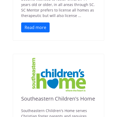
years old or older, in all areas through SC.
SC Mentor prefers to license all homes as
therapeutic but will also license ...
Read more
Southeastern Children's Home
Southeastern Children's Home serves
Christian foster parents and requires