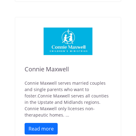
Connie Maxwell
Connie Maxwell serves married couples
and single parents who want to
foster.Connie Maxwell serves all counties
in the Upstate and Midlands regions.
Connie Maxwell only licenses non-
therapeutic homes. ...
Read more