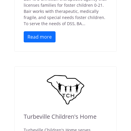
licenses families for foster children 0-21.
Bair works with therapeutic, medically
fragile, and special needs foster children.
To serve the needs of DSS, BA...
Read more
Turbeville Children's Home
Turbeville Children's Home serves