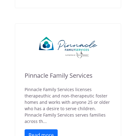
Pinnacle Family Services
Pinnacle Family Services licenses
therapeuthic and non-therapeutic foster
homes and works with anyone 25 or older
who has a desire to serve children.
Pinnacle Family Services serves families
across th...
Read more