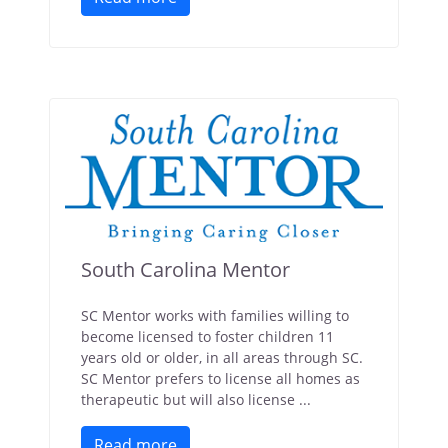
South Carolina Mentor
SC Mentor works with families willing to
become licensed to foster children 11
years old or older, in all areas through SC.
SC Mentor prefers to license all homes as
therapeutic but will also license ...
Read more