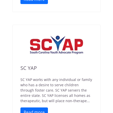
SC YAP
SC YAP works with any individual or family
who has a desire to serve children
through foster care. SC YAP servers the
entire state. SC YAP licenses all homes as
therapeutic, but will place non-therape...
Read more