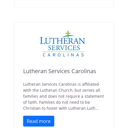
Lutheran Services Carolinas
Lutheran Services Carolinas is affiliated
with the Lutheran Church, but serves all
families and does not require a statement
of faith. Families do not need to be
Christian to foster with Lutheran.Luth...
Read more