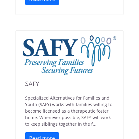
SAFY
Specialized Alternatives for Families and
Youth (SAFY) works with families willing to
become licensed as a therapeutic foster
home. Whenever possible, SAFY will work
to keep siblings together in the f...
Read more