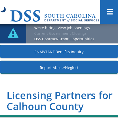
Togg
navi
We’re hiring! View job openings
Current Government Closings
DSS Contract/Grant Opportunities
SNAP/TANF Benefits Inquiry
Report Abuse/Neglect
Licensing Partners for
Calhoun County