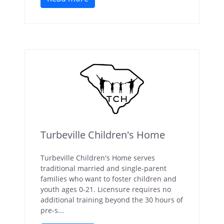
Turbeville Children's Home
Turbeville Children's Home serves
traditional married and single-parent
families who want to foster children and
youth ages 0-21. Licensure requires no
additional training beyond the 30 hours of
pre-s...