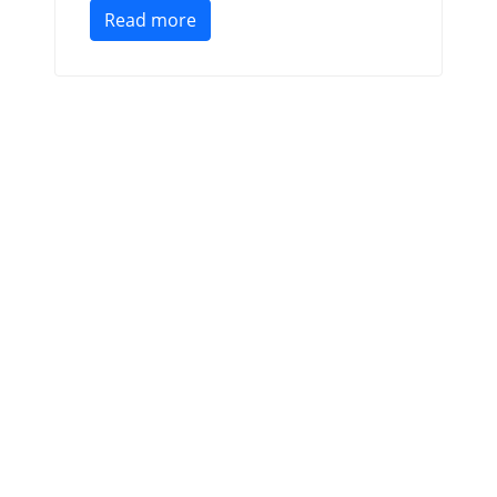
Read more