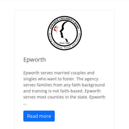
Epworth
Epworth serves married couples and
singles who want to foster. The agency
serves families from any faith background
and training is not faith-based. Epworth
serves most counties in the state. Epworth
...
Read more