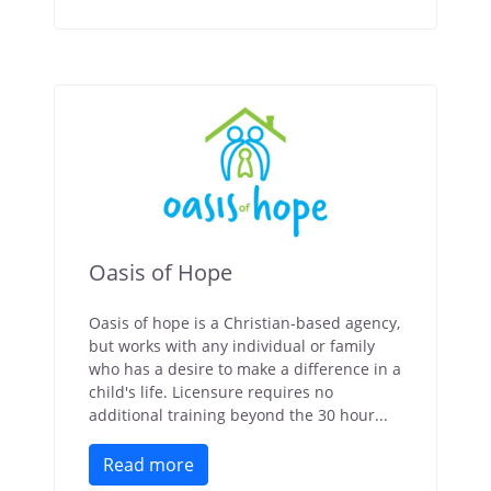
Oasis of Hope
Oasis of hope is a Christian-based agency,
but works with any individual or family
who has a desire to make a difference in a
child's life. Licensure requires no
additional training beyond the 30 hour...
Read more