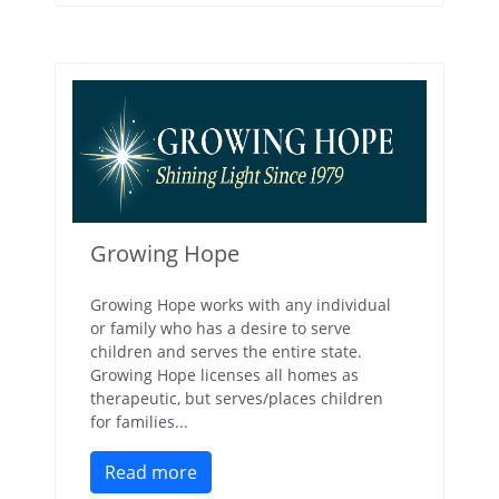
Growing Hope
Growing Hope works with any individual
or family who has a desire to serve
children and serves the entire state.
Growing Hope licenses all homes as
therapeutic, but serves/places children
for families...
Read more