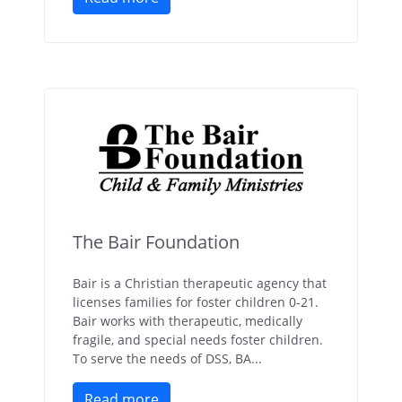
The Bair Foundation
Bair is a Christian therapeutic agency that
licenses families for foster children 0-21.
Bair works with therapeutic, medically
fragile, and special needs foster children.
To serve the needs of DSS, BA...
Read more