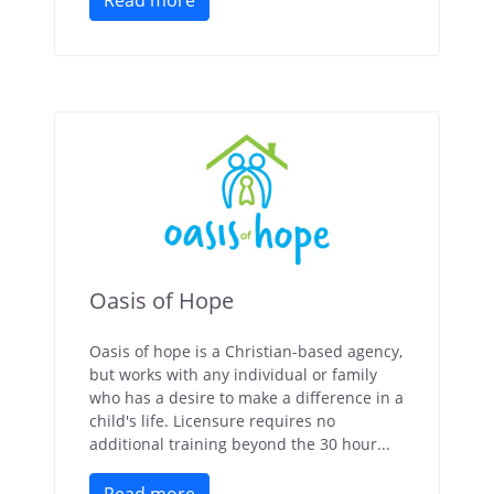
Read more
Oasis of Hope
Oasis of hope is a Christian-based agency,
but works with any individual or family
who has a desire to make a difference in a
child's life. Licensure requires no
additional training beyond the 30 hour...