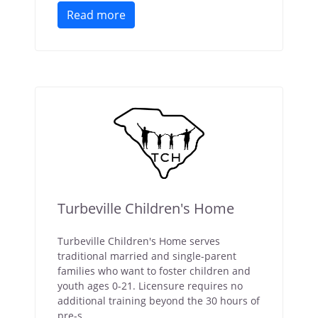
Read more
Turbeville Children's Home
Turbeville Children's Home serves
traditional married and single-parent
families who want to foster children and
youth ages 0-21. Licensure requires no
additional training beyond the 30 hours of
pre-s...