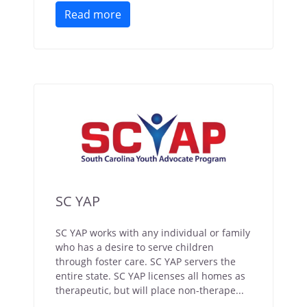
Read more
SC YAP
SC YAP works with any individual or family
who has a desire to serve children
through foster care. SC YAP servers the
entire state. SC YAP licenses all homes as
therapeutic, but will place non-therape...