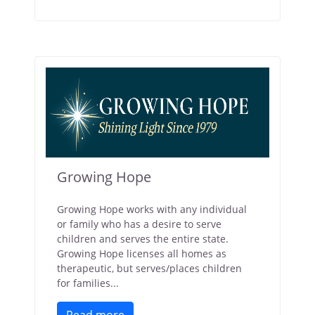
Growing Hope
Growing Hope works with any individual
or family who has a desire to serve
children and serves the entire state.
Growing Hope licenses all homes as
therapeutic, but serves/places children
for families...