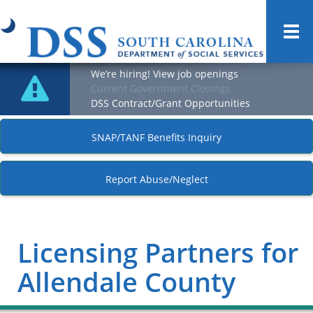
Togg
navi
We’re hiring! View job openings
Current Government Closings
DSS Contract/Grant Opportunities
SNAP/TANF Benefits Inquiry
Report Abuse/Neglect
Licensing Partners for
Allendale County