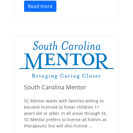
Read more
South Carolina Mentor
SC Mentor works with families willing to
become licensed to foster children 11
years old or older, in all areas through SC.
SC Mentor prefers to license all homes as
therapeutic but will also license ...