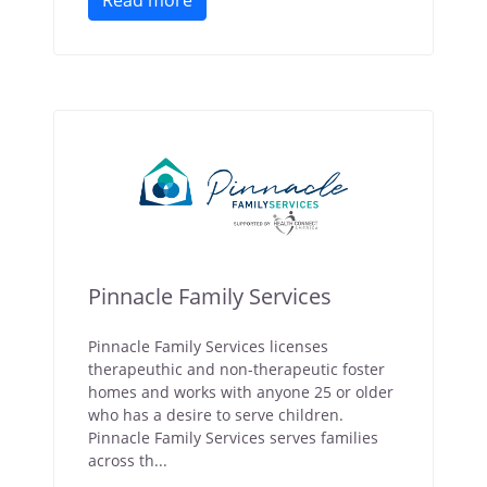
Read more
Pinnacle Family Services
Pinnacle Family Services licenses
therapeuthic and non-therapeutic foster
homes and works with anyone 25 or older
who has a desire to serve children.
Pinnacle Family Services serves families
across th...