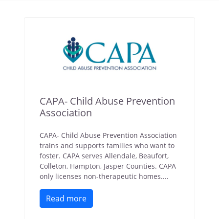
CAPA- Child Abuse Prevention
Association
CAPA- Child Abuse Prevention Association
trains and supports families who want to
foster. CAPA serves Allendale, Beaufort,
Colleton, Hampton, Jasper Counties. CAPA
only licenses non-therapeutic homes....
Read more