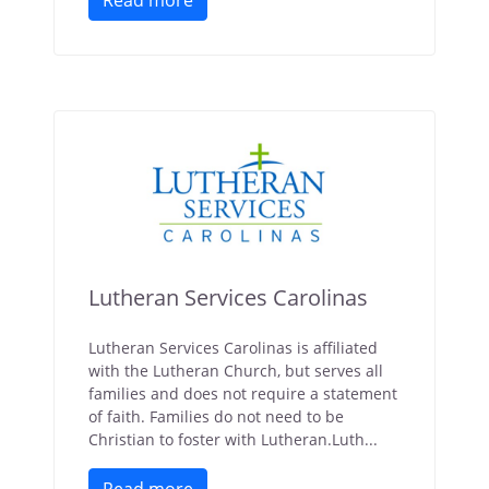
Read more
Lutheran Services Carolinas
Lutheran Services Carolinas is affiliated
with the Lutheran Church, but serves all
families and does not require a statement
of faith. Families do not need to be
Christian to foster with Lutheran.Luth...