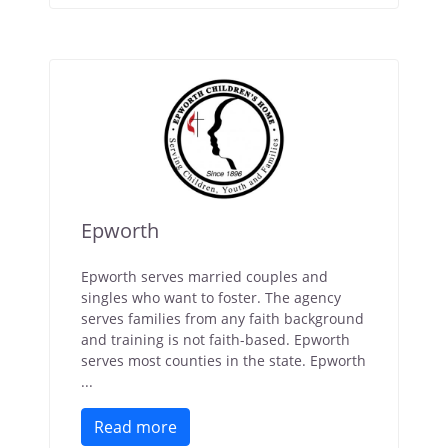
Epworth
Epworth serves married couples and
singles who want to foster. The agency
serves families from any faith background
and training is not faith-based. Epworth
serves most counties in the state. Epworth
...
Read more