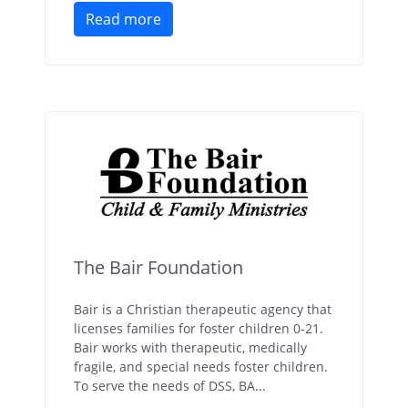
Read more
The Bair Foundation
Bair is a Christian therapeutic agency that
licenses families for foster children 0-21.
Bair works with therapeutic, medically
fragile, and special needs foster children.
To serve the needs of DSS, BA...