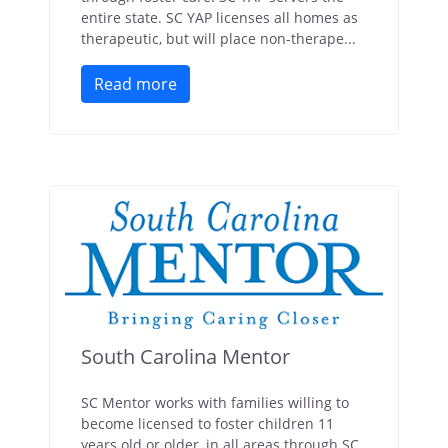
entire state. SC YAP licenses all homes as
therapeutic, but will place non-therape...
Read more
South Carolina Mentor
SC Mentor works with families willing to
become licensed to foster children 11
years old or older, in all areas through SC.