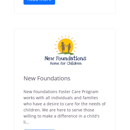
New Foundations
New Foundations Foster Care Program
works with all individuals and families
who have a desire to care for the needs of
children. We are here to serve those
willing to make a difference in a child's
li...