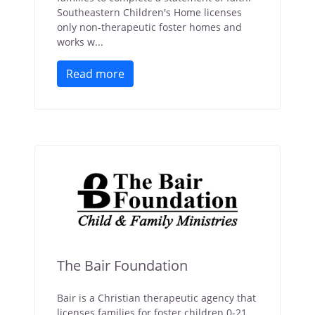
Southeastern Children's Home licenses
only non-therapeutic foster homes and
works w...
Read more
The Bair Foundation
Bair is a Christian therapeutic agency that
licenses families for foster children 0-21.