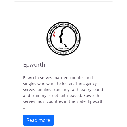
Epworth
Epworth serves married couples and
singles who want to foster. The agency
serves families from any faith background
and training is not faith-based. Epworth
serves most counties in the state. Epworth
...
Read more