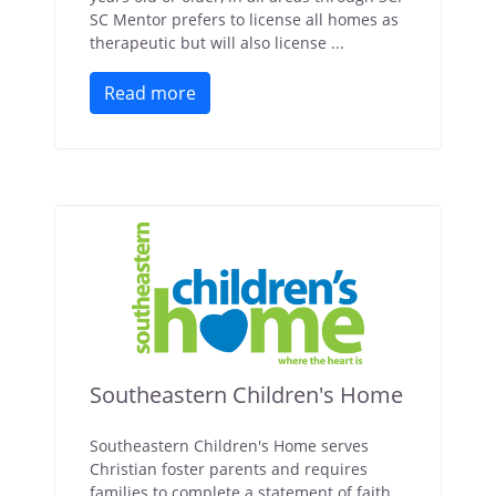
SC Mentor prefers to license all homes as
therapeutic but will also license ...
Read more
Southeastern Children's Home
Southeastern Children's Home serves
Christian foster parents and requires
families to complete a statement of faith.