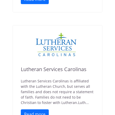
Lutheran Services Carolinas
Lutheran Services Carolinas is affiliated
with the Lutheran Church, but serves all
families and does not require a statement
of faith. Families do not need to be
Christian to foster with Lutheran.Luth...
Read more