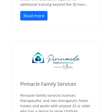
additional training beyond the 30 hour...
Read more
Pinnacle Family Services
Pinnacle Family Services licenses
therapeuthic and non-therapeutic foster
homes and works with anyone 25 or older
who has a desire to serve children.