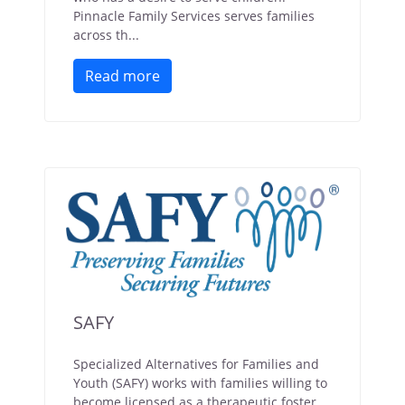
Pinnacle Family Services serves families
across th...
Read more
SAFY
Specialized Alternatives for Families and
Youth (SAFY) works with families willing to
become licensed as a therapeutic foster