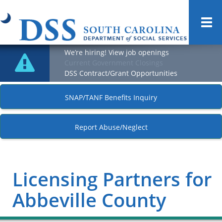
Togg
navi
We’re hiring! View job openings
Current Government Closings
DSS Contract/Grant Opportunities
SNAP/TANF Benefits Inquiry
Report Abuse/Neglect
Licensing Partners for
Abbeville County