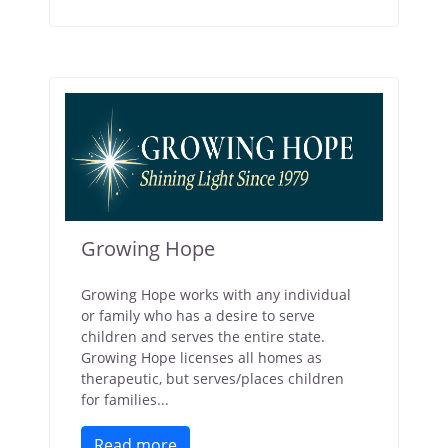
Growing Hope
Growing Hope works with any individual
or family who has a desire to serve
children and serves the entire state.
Growing Hope licenses all homes as
therapeutic, but serves/places children
for families...
Read more