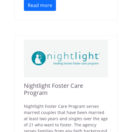
Read more
Nightlight Foster Care
Program
Nightlight Foster Care Program serves
married couples that have been married
at least two years and singles over the age
of 21 who want to foster. The agency
serves families from any faith background