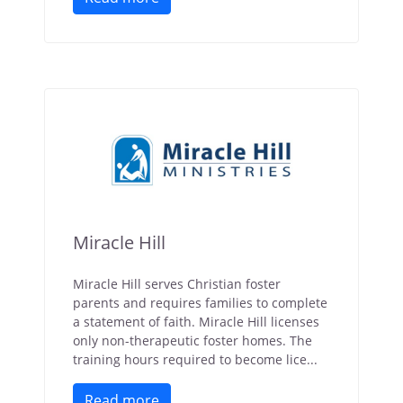
Miracle Hill
Miracle Hill serves Christian foster
parents and requires families to complete
a statement of faith. Miracle Hill licenses
only non-therapeutic foster homes. The
training hours required to become lice...
Read more