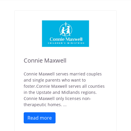
Connie Maxwell
Connie Maxwell serves married couples
and single parents who want to
foster.Connie Maxwell serves all counties
in the Upstate and Midlands regions.
Connie Maxwell only licenses non-
therapeutic homes. ...
Read more