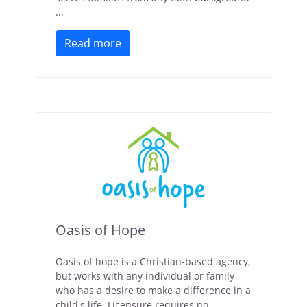
...
Read more
Oasis of Hope
Oasis of hope is a Christian-based agency,
but works with any individual or family
who has a desire to make a difference in a
child's life. Licensure requires no