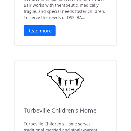
Bair works with therapeutic, medically
fragile, and special needs foster children.
To serve the needs of DSS, BA...
Read more
Turbeville Children's Home
Turbeville Children's Home serves
traditional married and single-parent