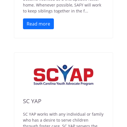
home. Whenever possible, SAFY will work
to keep siblings together in the f...
Read more
SC YAP
SC YAP works with any individual or family
who has a desire to serve children
through foster care. SC YAP servers the