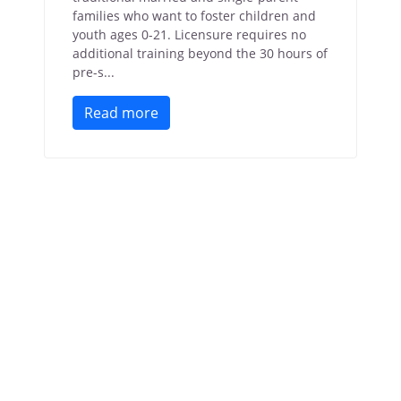
families who want to foster children and
youth ages 0-21. Licensure requires no
additional training beyond the 30 hours of
pre-s...
Read more