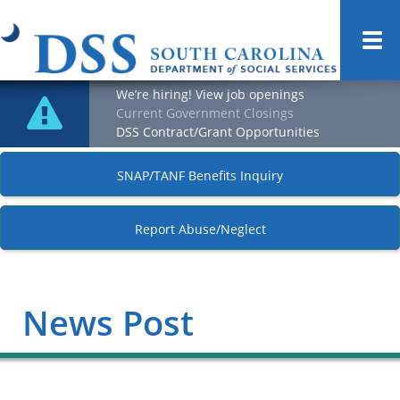
Togg
navi
We’re hiring! View job openings
Current Government Closings
DSS Contract/Grant Opportunities
SNAP/TANF Benefits Inquiry
Report Abuse/Neglect
News Post