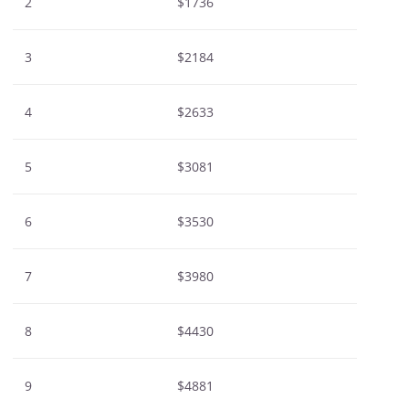
2
$1736
3
$2184
4
$2633
5
$3081
6
$3530
7
$3980
8
$4430
9
$4881