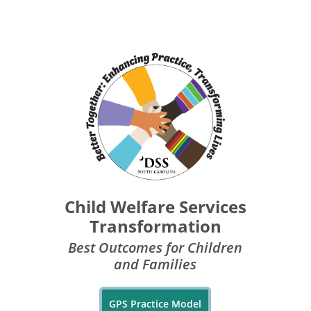
Child Welfare Services
Transformation
Best Outcomes for Children
and Families
GPS Practice Model