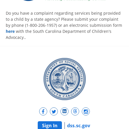
Do you have a complaint regarding services being provided
to a child by a state agency? Please submit your complaint
by phone (1-800-206-1957) or an electronic submission form
here
with the South Carolina Department of Children's
Advocacy..
Sign In
dss.sc.gov