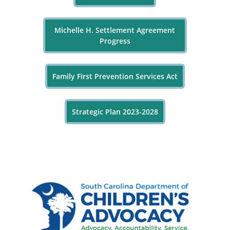
Michelle H. Settlement Agreement
Progress
Family First Prevention Services Act
Strategic Plan 2023-2028