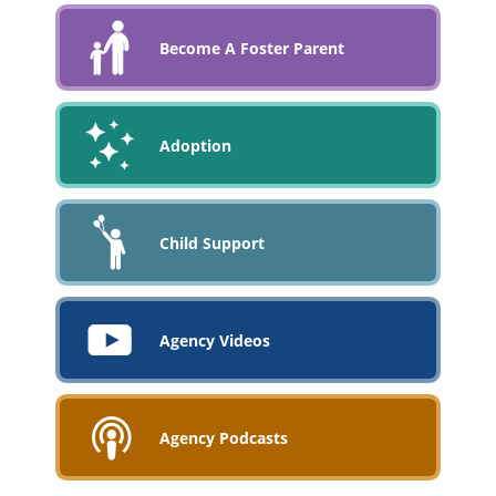
Become A Foster Parent
Adoption
Child Support
Agency Videos
Agency Podcasts