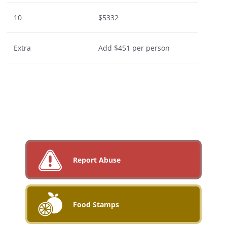
10
$5332
Extra
Add $451 per person
Report Abuse
Food Stamps