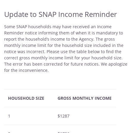
Update to SNAP Income Reminder
Some SNAP households may have received an Income
Reminder notice informing them of when it is mandatory to
report the household’s income to the Agency. The gross
monthly income limit for the household size included in the
notice was incorrect. Please use the table below to find the
correct gross monthly income limit for your household size.
The error has been corrected for future notices. We apologize
for the inconvenience.
HOUSEHOLD SIZE
GROSS MONTHLY INCOME
1
$1287