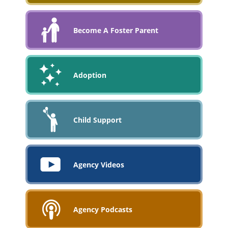
Become A Foster Parent
Adoption
Child Support
Agency Videos
Agency Podcasts