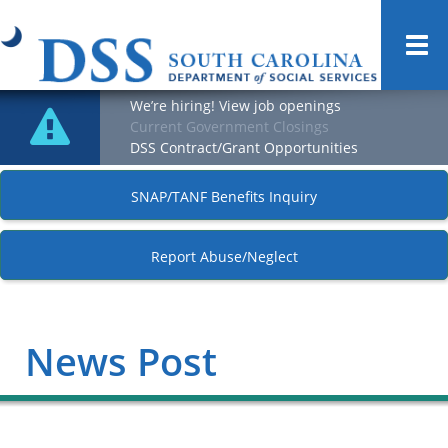
Togg
navi
We’re hiring! View job openings
Current Government Closings
DSS Contract/Grant Opportunities
SNAP/TANF Benefits Inquiry
Report Abuse/Neglect
News Post