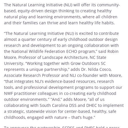
The Natural Learning Initiative (NLI) will offer its community-
based, equity-driven design thinking to creating healthy
natural play and learning environments, where all children
and their families can thrive and learn healthy life habits.
“The Natural Learning Initiative (NLI) is excited to contribute
almost a quarter century of early childhood outdoor design
research and development to an ongoing collaboration with
the National Wildlife Federation ECHO program,” said Robin
Moore, Professor of Landscape Architecture, NC State
University. “Working together with Grow Outdoors SC
represents a unique partnership,” adds Dr. Nilda Cosco,
Associate Research Professor and NLI co-founder with Moore,
“that integrates NLI’s evidence-based resources, research
tools, and professional development programs to support our
NWF practitioner colleagues in co-creating early childhood
outdoor environments.” “And,” adds Moore, “all of us
collaborating with South Carolina DSS and DHEC to implement
a strategic, statewide vision for center-based, healthy, safe
childhoods, engaged with nature – that’s huge.”
To announce the partnership, SCDSS and DHEC held a press