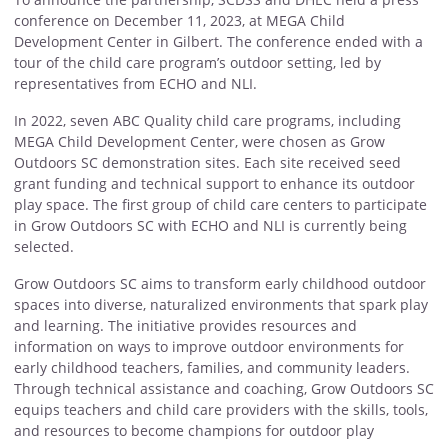
conference on December 11, 2023, at MEGA Child
Development Center in Gilbert. The conference ended with a
tour of the child care program’s outdoor setting, led by
representatives from ECHO and NLI.
In 2022, seven ABC Quality child care programs, including
MEGA Child Development Center, were chosen as Grow
Outdoors SC demonstration sites. Each site received seed
grant funding and technical support to enhance its outdoor
play space. The first group of child care centers to participate
in Grow Outdoors SC with ECHO and NLI is currently being
selected.
Grow Outdoors SC aims to transform early childhood outdoor
spaces into diverse, naturalized environments that spark play
and learning. The initiative provides resources and
information on ways to improve outdoor environments for
early childhood teachers, families, and community leaders.
Through technical assistance and coaching, Grow Outdoors SC
equips teachers and child care providers with the skills, tools,
and resources to become champions for outdoor play