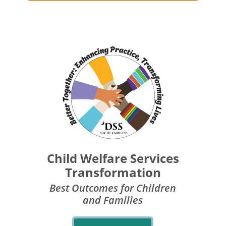
Child Welfare Services
Transformation
Best Outcomes for Children
and Families