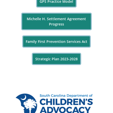
GPS Practice Model
Michelle H. Settlement Agreement
Progress
Family First Prevention Services Act
Strategic Plan 2023-2028