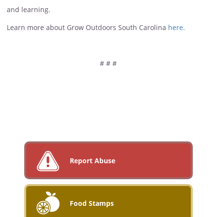
and learning.
Learn more about Grow Outdoors South Carolina
here
.
# # #
Report Abuse
Food Stamps