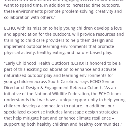
want to spend time. In addition to increased time outdoors,
these environments promote problem-solving, creativity and
collaboration with others.”
ECHO, with its mission to help young children develop a love
and appreciation for the outdoors, will provide resources and
training to child care providers to help them design and
implement outdoor learning environments that promote
physical activity, healthy eating, and nature-based play.
“Early Childhood Health Outdoors (ECHO) is honored to be a
part of this exciting collaboration to enhance and activate
naturalized outdoor play and learning environments for
young children across South Carolina,” says ECHO Senior
Director of Design & Engagement Rebecca Colbert. “As an
initiative of the National Wildlife Federation, the ECHO team
understands that we have a unique opportunity to help young
children develop a connection to nature. In addition, our
specialized expertise includes landscape design strategies
that help mitigate heat and enhance climate resilience –
supporting both healthy children and healthy communities.”