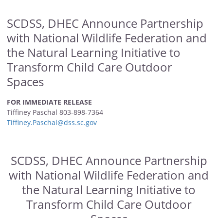
SCDSS, DHEC Announce Partnership
with National Wildlife Federation and
the Natural Learning Initiative to
Transform Child Care Outdoor
Spaces
FOR IMMEDIATE RELEASE
Tiffiney Paschal 803-898-7364
Tiffiney.Paschal@dss.sc.gov
SCDSS, DHEC Announce Partnership
with National Wildlife Federation and
the Natural Learning Initiative to
Transform Child Care Outdoor