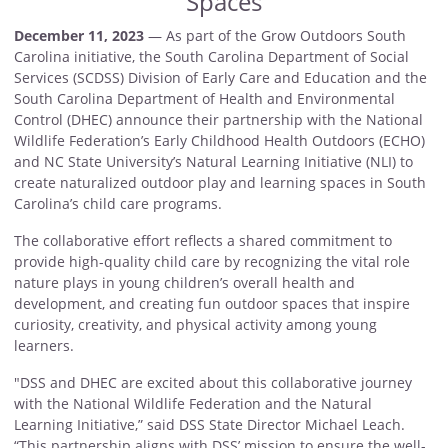
Spaces
December 11, 2023
— As part of the Grow Outdoors South
Carolina initiative, the South Carolina Department of Social
Services (SCDSS) Division of Early Care and Education and the
South Carolina Department of Health and Environmental
Control (DHEC) announce their partnership with the National
Wildlife Federation’s Early Childhood Health Outdoors (ECHO)
and NC State University’s Natural Learning Initiative (NLI) to
create naturalized outdoor play and learning spaces in South
Carolina’s child care programs.
The collaborative effort reflects a shared commitment to
provide high-quality child care by recognizing the vital role
nature plays in young children’s overall health and
development, and creating fun outdoor spaces that inspire
curiosity, creativity, and physical activity among young
learners.
"DSS and DHEC are excited about this collaborative journey
with the National Wildlife Federation and the Natural
Learning Initiative,” said DSS State Director Michael Leach.
“This partnership aligns with DSS’ mission to ensure the well-