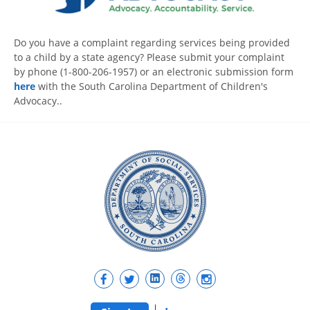
Do you have a complaint regarding services being provided
to a child by a state agency? Please submit your complaint
by phone (1-800-206-1957) or an electronic submission form
here
with the South Carolina Department of Children's
Advocacy..