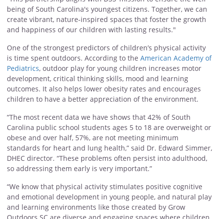
being of South Carolina's youngest citizens. Together, we can
create vibrant, nature-inspired spaces that foster the growth
and happiness of our children with lasting results."
One of the strongest predictors of children’s physical activity
is time spent outdoors. According to the
American Academy of
Pediatrics
, outdoor play for young children increases motor
development, critical thinking skills, mood and learning
outcomes. It also helps lower obesity rates and encourages
children to have a better appreciation of the environment.
“The most recent data we have shows that 42% of South
Carolina public school students ages 5 to 18 are overweight or
obese and over half, 57%, are not meeting minimum
standards for heart and lung health,” said Dr. Edward Simmer,
DHEC director. “These problems often persist into adulthood,
so addressing them early is very important.”
“We know that physical activity stimulates positive cognitive
and emotional development in young people, and natural play
and learning environments like those created by Grow
Outdoors SC are diverse and engaging spaces where children