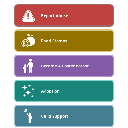
Report Abuse
Food Stamps
Become A Foster Parent
Adoption
Child Support