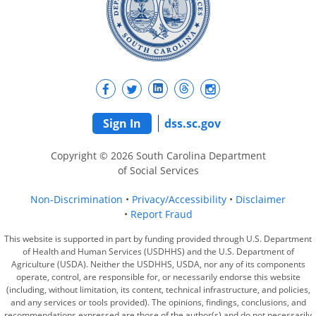
Sign In
dss.sc.gov
Copyright © 2026 South Carolina Department
of Social Services
Non-Discrimination
Privacy/Accessibility
Disclaimer
Report Fraud
This website is supported in part by funding provided through U.S. Department
of Health and Human Services (USDHHS) and the U.S. Department of
Agriculture (USDA). Neither the USDHHS, USDA, nor any of its components
operate, control, are responsible for, or necessarily endorse this website
(including, without limitation, its content, technical infrastructure, and policies,
and any services or tools provided). The opinions, findings, conclusions, and
recommendations expressed are those of the author(s) and do not necessarily