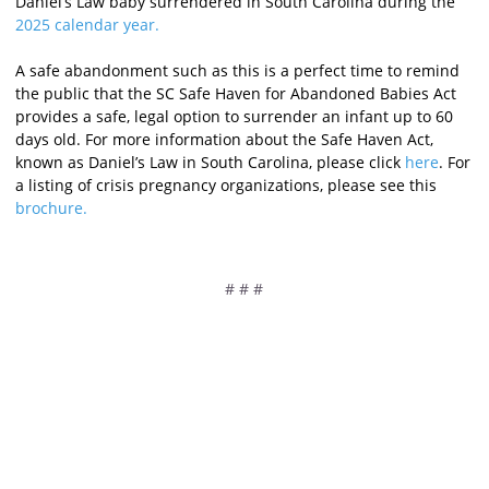
Daniel’s Law baby surrendered in South Carolina during the
2025 calendar year
.
A safe abandonment such as this is a perfect time to remind
the public that the SC Safe Haven for
Abandoned Babies Act
provides a safe, legal option to surrender an infant up to 60
days old. For more information about the Safe Haven Act,
known as Daniel’s Law in South Carolina, please click
here
. For
a listing of crisis pregnancy organizations, please see this
brochure.
# # #