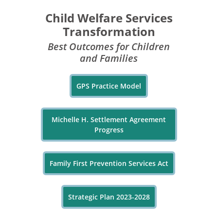
Child Welfare Services
Transformation
Best Outcomes for Children
and Families
GPS Practice Model
Michelle H. Settlement Agreement
Progress
Family First Prevention Services Act
Strategic Plan 2023-2028