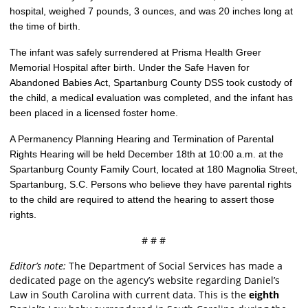
hospital, weighed 7 pounds, 3 ounces, and was 20 inches long at
the time of birth.
The infant was safely surrendered at Prisma Health Greer
Memorial Hospital after birth. Under the Safe Haven for
Abandoned Babies Act, Spartanburg County DSS took custody of
the child, a medical evaluation was completed, and the infant has
been placed in a licensed foster home.
A Permanency Planning Hearing and Termination of Parental
Rights Hearing will be held December 18th at 10:00 a.m. at the
Spartanburg County Family Court, located at 180 Magnolia Street,
Spartanburg, S.C. Persons who believe they have parental rights
to the child are required to attend the hearing to assert those
rights.
# # #
Editor’s note:
The Department of Social Services has made a
dedicated page on the agency’s website regarding Daniel’s
Law in South Carolina with current data. This is the
eighth