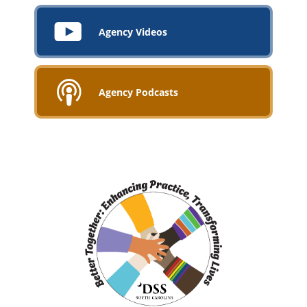
Agency Videos
Agency Podcasts