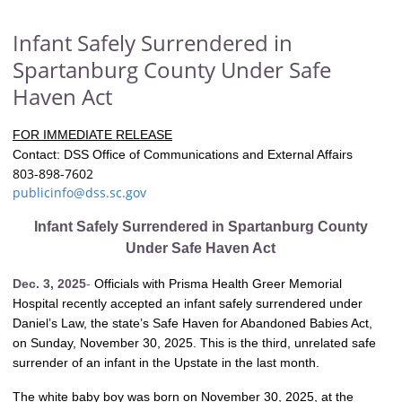
Infant Safely Surrendered in
Spartanburg County Under Safe
Haven Act
FOR IMMEDIATE RELEASE
Contact: DSS Office of Communications and External Affairs
803-898-7602
publicinfo@dss.sc.gov
Infant Safely Surrendered in Spartanburg County
Under Safe Haven Act
Dec. 3, 2025
-
Officials with Prisma Health Greer Memorial
Hospital recently accepted an infant safely surrendered under
Daniel’s Law, the state’s Safe Haven for Abandoned Babies Act,
on Sunday, November 30, 2025. This is the third, unrelated safe
surrender of an infant in the Upstate in the last month.
The white baby boy was born on November 30, 2025, at the