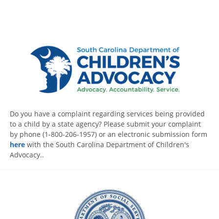
Do you have a complaint regarding services being provided
to a child by a state agency? Please submit your complaint
by phone (1-800-206-1957) or an electronic submission form
here
with the South Carolina Department of Children's
Advocacy..