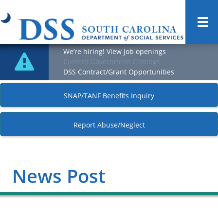
Togg
navi
We’re hiring! View job openings
Current Government Closings
DSS Contract/Grant Opportunities
SNAP/TANF Benefits Inquiry
Report Abuse/Neglect
News Post