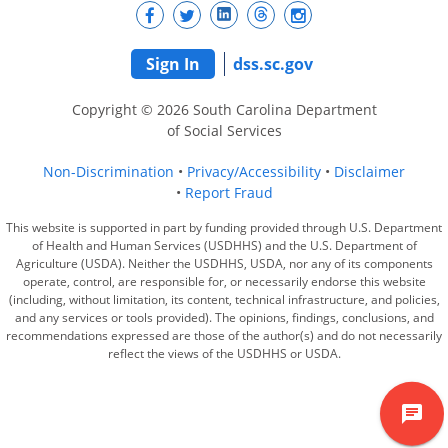
Sign In
dss.sc.gov
Copyright © 2026 South Carolina Department
of Social Services
Non-Discrimination
Privacy/Accessibility
Disclaimer
Report Fraud
This website is supported in part by funding provided through U.S. Department
of Health and Human Services (USDHHS) and the U.S. Department of
Agriculture (USDA). Neither the USDHHS, USDA, nor any of its components
operate, control, are responsible for, or necessarily endorse this website
(including, without limitation, its content, technical infrastructure, and policies,
and any services or tools provided). The opinions, findings, conclusions, and
recommendations expressed are those of the author(s) and do not necessarily
reflect the views of the USDHHS or USDA.