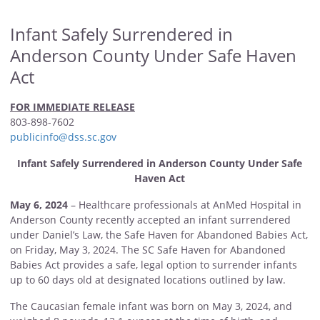
Infant Safely Surrendered in
Anderson County Under Safe Haven
Act
FOR IMMEDIATE RELEASE
803-898-7602
publicinfo@dss.sc.gov
Infant Safely Surrendered in Anderson County Under Safe
Haven Act
May 6, 2024
– Healthcare professionals at AnMed Hospital in
Anderson County recently accepted an infant surrendered
under Daniel’s Law, the Safe Haven for Abandoned Babies Act,
on Friday, May 3, 2024. The SC Safe Haven for Abandoned
Babies Act provides a safe, legal option to surrender infants
up to 60 days old at designated locations outlined by law.
The Caucasian female infant was born on May 3, 2024, and