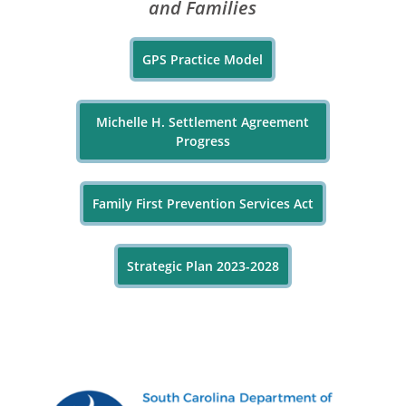
and Families
GPS Practice Model
Michelle H. Settlement Agreement
Progress
Family First Prevention Services Act
Strategic Plan 2023-2028