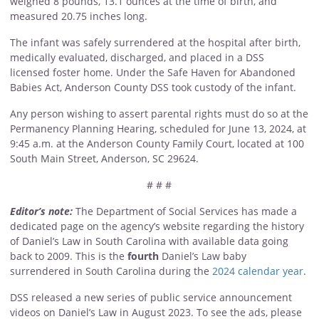
weighed 8 pounds, 13.1 ounces at the time of birth, and
measured 20.75 inches long.
The infant was safely surrendered at the hospital after birth,
medically evaluated, discharged, and placed in a
DSS
licensed foster home. Under the Safe Haven for Abandoned
Babies Act, Anderson County DSS took custody of the infant.
Any person wishing to assert parental rights must do so at the
Permanency Planning Hearing, scheduled for June 13, 2024, at
9:45 a.m. at the Anderson County Family Court, located at 100
South Main Street, Anderson, SC 29624.
# # #
Editor’s note:
The Department of Social Services has made a
dedicated page on the agency’s website regarding the history
of Daniel’s Law in South Carolina with available data going
back to 2009. This is the
fourth
Daniel’s Law baby
surrendered in South Carolina during the
2024 calendar year
.
DSS released a new series of public service announcement
videos on Daniel’s Law in August 2023. To see the ads, please