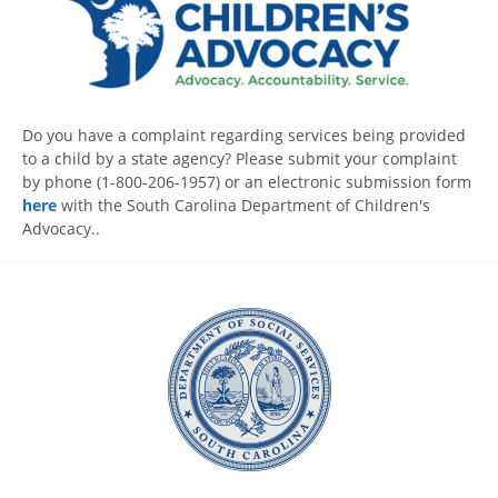
Do you have a complaint regarding services being provided
to a child by a state agency? Please submit your complaint
by phone (1-800-206-1957) or an electronic submission form
here
with the South Carolina Department of Children's
Advocacy..