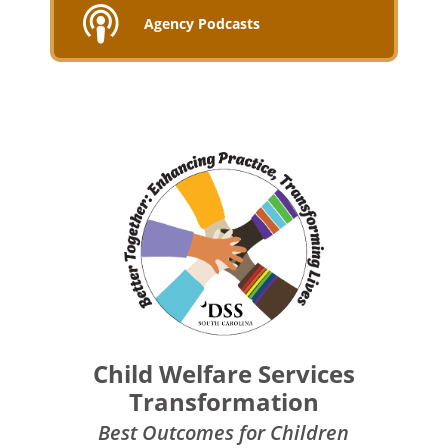
Agency Podcasts
Child Welfare Services
Transformation
Best Outcomes for Children