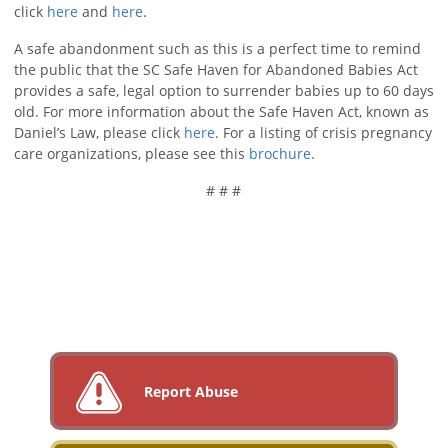
click
here
and
here
.
A safe abandonment such as this is a perfect time to remind
the public that the SC Safe Haven for Abandoned Babies Act
provides a safe, legal option to surrender babies up to 60 days
old. For more information about the Safe Haven Act, known as
Daniel’s Law, please click
here
. For a listing of crisis pregnancy
care organizations, please see this
brochure
.
# # #
Report Abuse