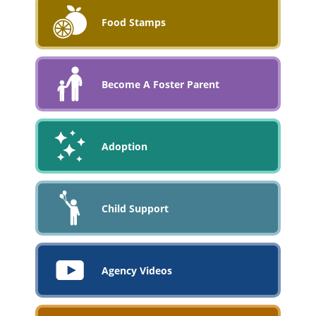
Food Stamps
Become A Foster Parent
Adoption
Child Support
Agency Videos