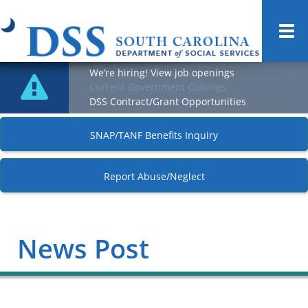
Togg
navi
We’re hiring! View job openings
Current Government Closings
DSS Contract/Grant Opportunities
SNAP/TANF Benefits Inquiry
Report Abuse/Neglect
News Post