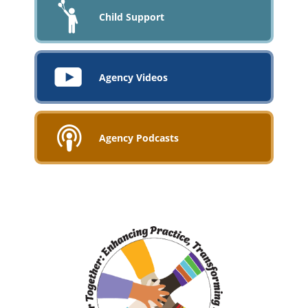
Child Support
Agency Videos
Agency Podcasts