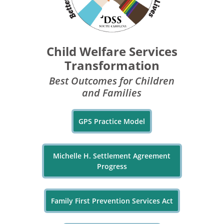
Child Welfare Services
Transformation
Best Outcomes for Children
and Families
GPS Practice Model
Michelle H. Settlement Agreement
Progress
Family First Prevention Services Act