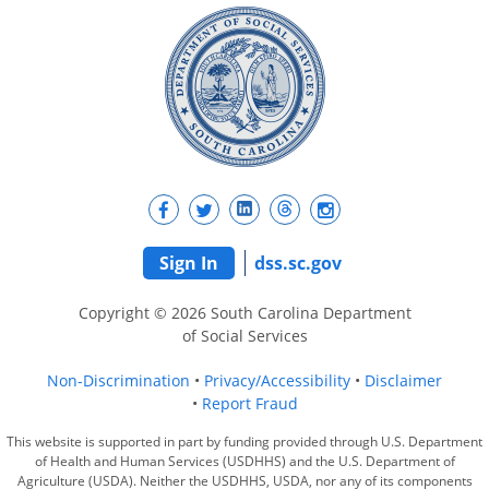
Sign In
dss.sc.gov
Copyright © 2026 South Carolina Department
of Social Services
Non-Discrimination
Privacy/Accessibility
Disclaimer
Report Fraud
This website is supported in part by funding provided through U.S. Department
of Health and Human Services (USDHHS) and the U.S. Department of
Agriculture (USDA). Neither the USDHHS, USDA, nor any of its components