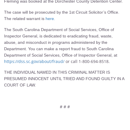
Fleming was booked at the Dorchester County Detention Center.
The case will be prosecuted by the 1st Circuit Solicitor’s Office.
The related warrant is
here.
The South Carolina Department of Social Services, Office of
Inspector General, is dedicated to eradicating fraud, waste,
abuse, and misconduct in programs administered by the
Department. You can make a report fraud to South Carolina
Department of Social Services, Office of Inspector General, at
https://dss.sc.gov/about/fraud/
or call 1-800-694-8518.
THE INDIVIDUAL NAMED IN THIS CRIMINAL MATTER IS
PRESUMED INNOCENT UNTIL TRIED AND FOUND GUILTY IN A
COURT OF LAW.
# # #