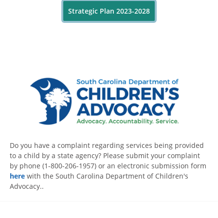
Strategic Plan 2023-2028
Do you have a complaint regarding services being provided
to a child by a state agency? Please submit your complaint
by phone (1-800-206-1957) or an electronic submission form
here
with the South Carolina Department of Children's
Advocacy..