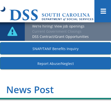
Togg
navi
We’re hiring! View job openings
Current Government Closings
DSS Contract/Grant Opportunities
SNAP/TANF Benefits Inquiry
Report Abuse/Neglect
News Post