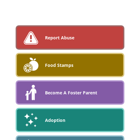
Report Abuse
Food Stamps
Become A Foster Parent
Adoption