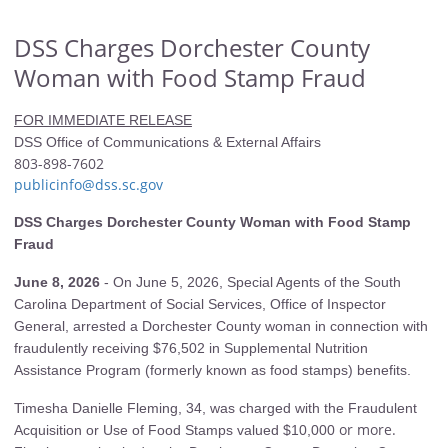
DSS Charges Dorchester County
Woman with Food Stamp Fraud
FOR IMMEDIATE RELEASE
DSS Office of Communications & External Affairs
803-898-7602
publicinfo@dss.sc.gov
DSS Charges Dorchester County Woman with Food Stamp
Fraud
June 8, 2026
-
On June 5, 2026, Special Agents of the South
Carolina Department of Social Services, Office of Inspector
General, arrested a Dorchester County woman in connection with
fraudulently receiving $76,502 in Supplemental Nutrition
Assistance Program (formerly known as food stamps) benefits.
Timesha Danielle Fleming, 34, was charged with the Fraudulent
or more.
Acquisition or Use of Food Stamps valued $10,000