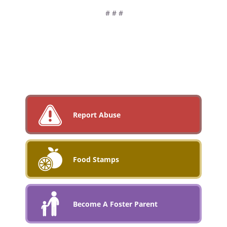
# # #
Report Abuse
Food Stamps
Become A Foster Parent