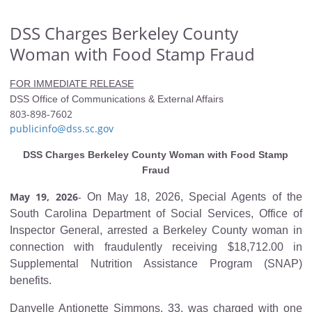
DSS Charges Berkeley County
Woman with Food Stamp Fraud
FOR IMMEDIATE RELEASE
DSS Office of Communications & External Affairs
803-898-7602
publicinfo@dss.sc.gov
DSS Charges Berkeley County Woman with Food Stamp
Fraud
May 19, 2026
On May 18, 2026, Special Agents of the
-
South Carolina Department of Social Services, Office of
Inspector General, arrested a Berkeley County woman in
connection with fraudulently receiving $18,712.00 in
Supplemental Nutrition Assistance Program (SNAP)
benefits.
Danyelle Antionette Simmons, 33, was charged with one