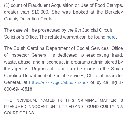
(1) count of Fraudulent Acquisition or Use of Food Stamps,
greater than $10,000. She was booked at the Berkeley
County Detention Center.
The case will be prosecuted by the 9th Judicial Circuit
Solicitor’s Office. The related warrant can be found
here
.
The South Carolina Department of Social Services, Office
of Inspector General, is dedicated to eradicating fraud,
waste, abuse, and misconduct in programs administered by
the agency. Reports of fraud can be made to the South
Carolina Department of Social Services, Office of Inspector
https://dss.sc.gov/about/fraud/
General, at
or by calling 1-
800-694-8518.
THE INDIVIDUAL NAMED IN THIS CRIMINAL MATTER IS
PRESUMED INNOCENT UNTIL TRIED AND FOUND GUILTY IN A
COURT OF LAW.