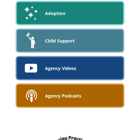
Adoption
Child Support
Agency Videos
Agency Podcasts