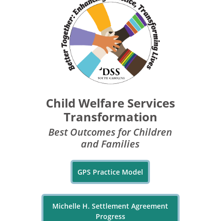
Child Welfare Services
Transformation
Best Outcomes for Children
and Families
GPS Practice Model
Michelle H. Settlement Agreement
Progress