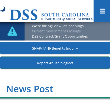
Togg
navi
We’re hiring! View job openings
Current Government Closings
DSS Contract/Grant Opportunities
SNAP/TANF Benefits Inquiry
Report Abuse/Neglect
News Post