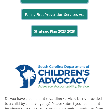
Family First Prevention Services Act
Strategic Plan 2023-2028
Do you have a complaint regarding services being provided
to a child by a state agency? Please submit your complaint
by phone (1-800-206-1957) or an electronic submission form