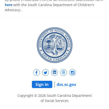
here
with the South Carolina Department of Children's
Advocacy..
Sign In
dss.sc.gov
Copyright © 2026 South Carolina Department
of Social Services