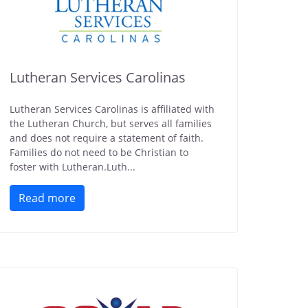
Lutheran Services Carolinas
Lutheran Services Carolinas is affiliated with
the Lutheran Church, but serves all families
and does not require a statement of faith.
Families do not need to be Christian to
foster with Lutheran.Luth...
Read more