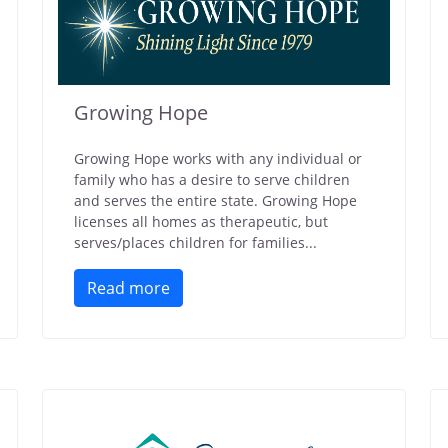
Growing Hope
Growing Hope works with any individual or
family who has a desire to serve children
and serves the entire state. Growing Hope
licenses all homes as therapeutic, but
serves/places children for families...
Read more