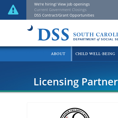
We’re hiring! View job openings
Current Government Closings
DSS Contract/Grant Opportunities
ABOUT
CHILD WELL-BEING
Licensing Partne