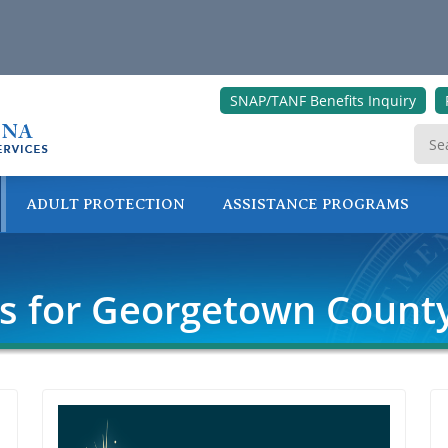
SNAP/TANF Benefits Inquiry
ADULT PROTECTION
ASSISTANCE PROGRAMS
ONLINE SERVICES
rs for Georgetown Count