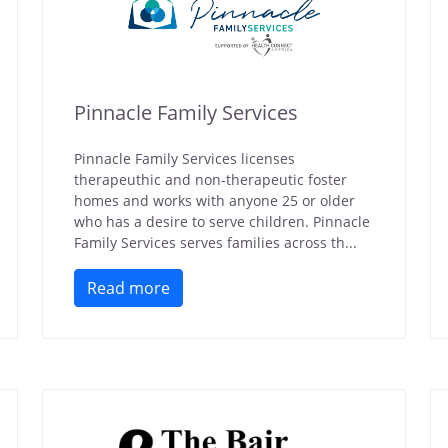
Pinnacle Family Services
Pinnacle Family Services licenses
therapeuthic and non-therapeutic foster
homes and works with anyone 25 or older
who has a desire to serve children. Pinnacle
Family Services serves families across th...
Read more