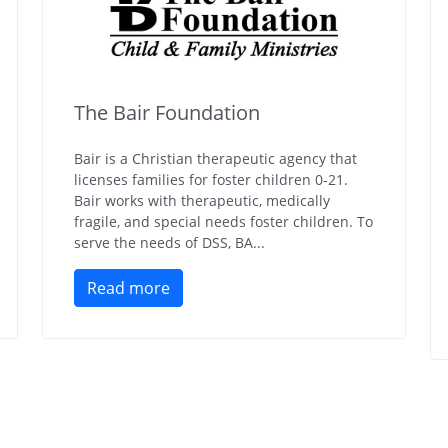
The Bair Foundation
Bair is a Christian therapeutic agency that
licenses families for foster children 0-21.
Bair works with therapeutic, medically
fragile, and special needs foster children. To
serve the needs of DSS, BA...
Read more