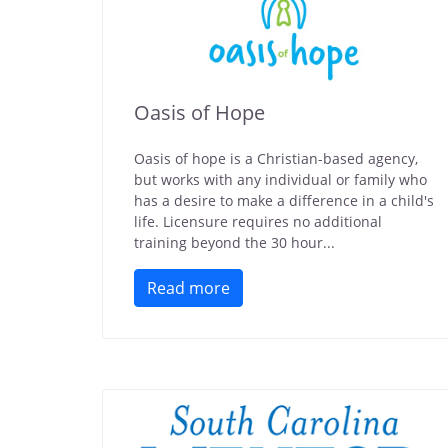
Oasis of Hope
Oasis of hope is a Christian-based agency,
but works with any individual or family who
has a desire to make a difference in a child's
life. Licensure requires no additional
training beyond the 30 hour...
Read more