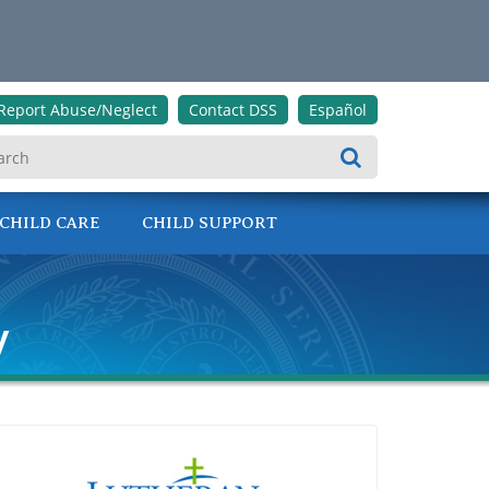
Report Abuse/Neglect
Contact DSS
Español
Search
CHILD CARE
CHILD SUPPORT
y