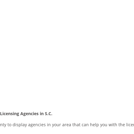
icensing Agencies in S.C.
nty to display agencies in your area that can help you with the lic