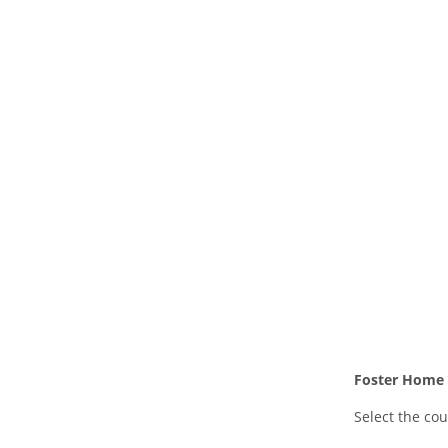
Foster Home L
Select the cou