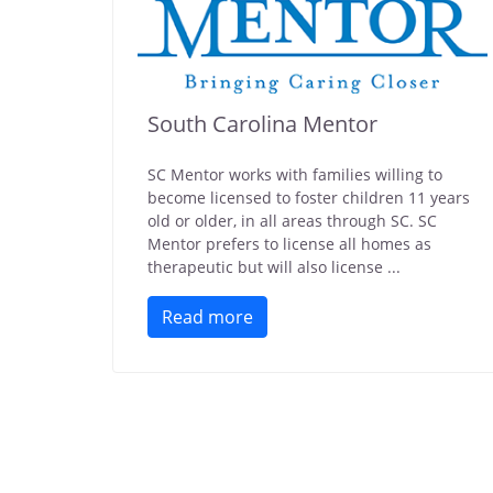
South Carolina Mentor
SC Mentor works with families willing to
become licensed to foster children 11 years
old or older, in all areas through SC. SC
Mentor prefers to license all homes as
therapeutic but will also license ...
Read more