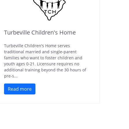
Turbeville Children's Home
Turbeville Children's Home serves
traditional married and single-parent
families who want to foster children and
youth ages 0-21. Licensure requires no
additional training beyond the 30 hours of
pre-s...
Read more