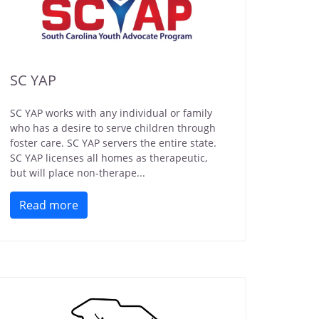
SC YAP
SC YAP works with any individual or family
who has a desire to serve children through
foster care. SC YAP servers the entire state.
SC YAP licenses all homes as therapeutic,
but will place non-therape...
Read more