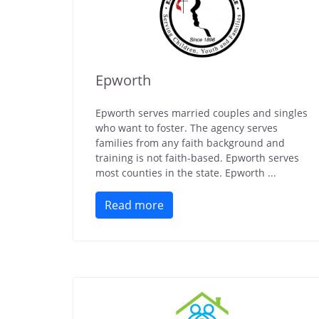
Epworth
Epworth serves married couples and singles
who want to foster. The agency serves
families from any faith background and
training is not faith-based. Epworth serves
most counties in the state. Epworth ...
Read more