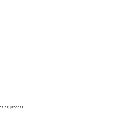
ensing process.